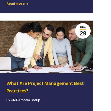
Read more
DEC
29
What Are Project Management Best
Practices?
By
UNIKO Media Group