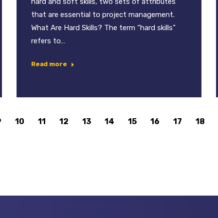
hard and soft skills, two sets of attributes
that are essential to project management.
What Are Hard Skills? The term “hard skills”
refers to…
Read more
9
10
11
12
13
14
15
16
17
18