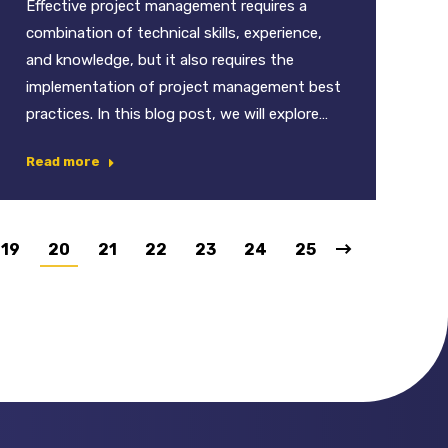
Effective project management requires a
combination of technical skills, experience,
and knowledge, but it also requires the
implementation of project management best
practices. In this blog post, we will explore…
Read more
19
20
21
22
23
24
25