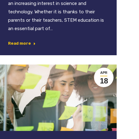
an increasing interest in science and
technology. Whether it is thanks to their
parents or their teachers, STEM education is
an essential part of…
Read more
APR
18