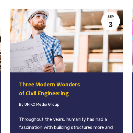
SEP
3
Three Modern Wonders
of Civil Engineering
By
UNIKO Media Group
Throughout the years, humanity has had a
fascination with building structures more and