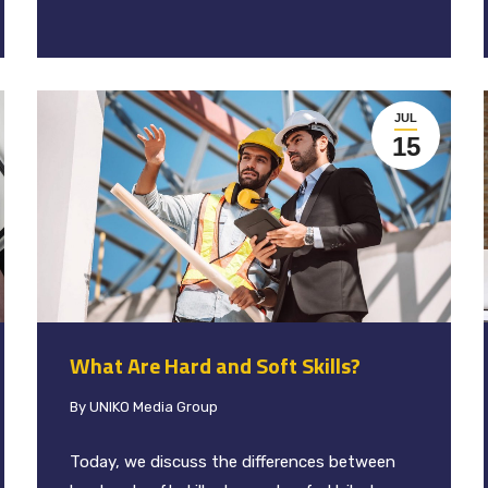
JUL
15
What Are Hard and Soft Skills?
By
UNIKO Media Group
Today, we discuss the differences between