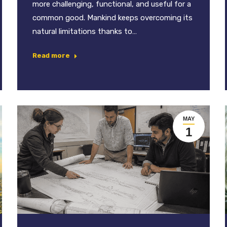
more challenging, functional, and useful for a
common good. Mankind keeps overcoming its
natural limitations thanks to…
Read more
MAY
1