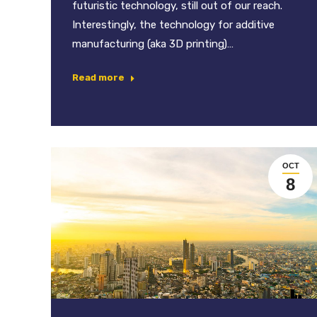
futuristic technology, still out of our reach.
Interestingly, the technology for additive
manufacturing (aka 3D printing)…
Read more
OCT
8