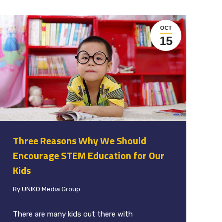
OCT
15
Three Reasons Why We Should
Encourage STEM Education for Our
Kids
By
UNIKO Media Group
There are many kids out there with