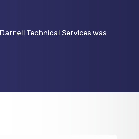
 Darnell Technical Services was