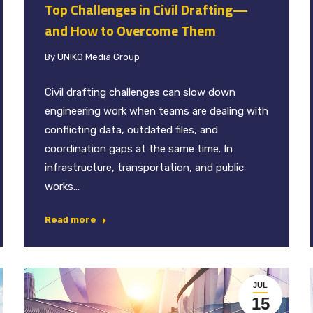
Top Challenges in Civil Drafting—
and How to Overcome Them
By
UNIKO Media Group
Civil drafting challenges can slow down
engineering work when teams are dealing with
conflicting data, outdated files, and
coordination gaps at the same time. In
infrastructure, transportation, and public
works…
Read more
JUL
15