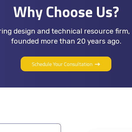
Why Choose Us?
ing design and technical resource firm,
founded more than 20 years ago.
Schedule Your Consultation