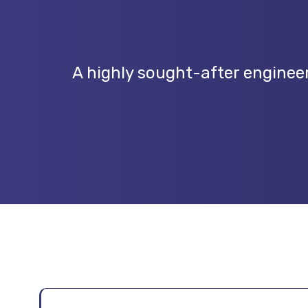
A highly sought-after engineer