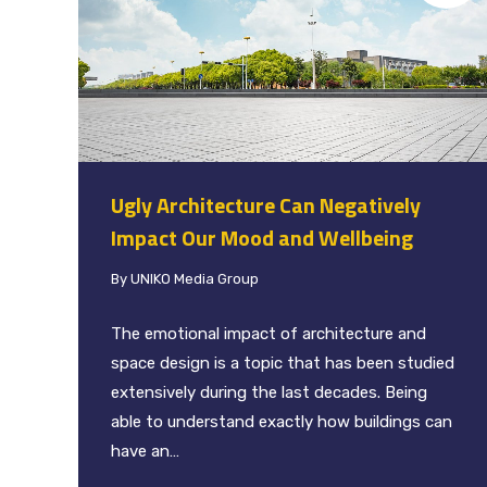
Ugly Architecture Can Negatively
Impact Our Mood and Wellbeing
By
UNIKO Media Group
The emotional impact of architecture and
space design is a topic that has been studied
extensively during the last decades. Being
able to understand exactly how buildings can
have an…