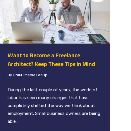
Want to Become a Freelance
Architect? Keep These Tips in Mind
By
UNIKO Media Group
During the last couple of years, the world of
labor has seen many changes that have
completely shifted the way we think about
employment. Small business owners are being
able…