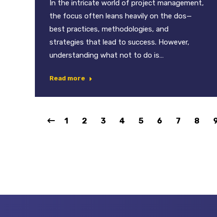
In the intricate world of project management,
the focus often leans heavily on the dos—
best practices, methodologies, and
strategies that lead to success. However,
understanding what not to do is…
Read more
1
2
3
4
5
6
7
8