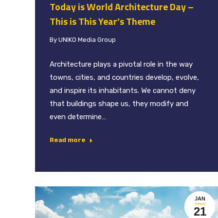
Today is World Architecture Day –
This is This Year’s Theme
By
UNIKO Media Group
Architecture plays a pivotal role in the way
towns, cities, and countries develop, evolve,
and inspire its inhabitants. We cannot deny
that buildings shape us, they modify and
even determine…
Read more
JAN
21