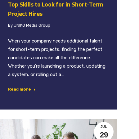
Top Skills to Look for in Short-Term
Project Hires
By
UNIKO Media Group
When your company needs additional talent
for short-term projects, finding the perfect
candidates can make all the difference.
Whether you’re launching a product, updating
a system, or rolling out a…
Read more
JUL
29