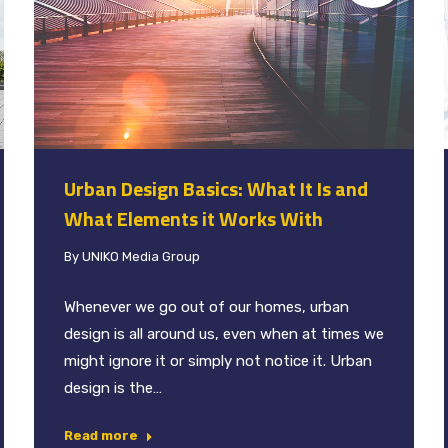
Urban Design Basics: What It Is and
What Elements it Works With
By
UNIKO Media Group
Whenever we go out of our homes, urban
design is all around us, even when at times we
might ignore it or simply not notice it. Urban
design is the…
Read more