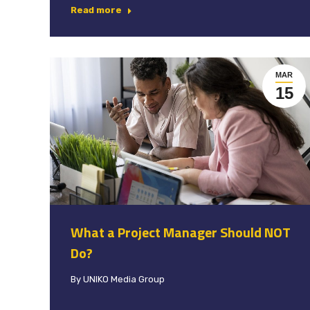
Read more
MAR
15
What a Project Manager Should NOT
Do?
By
UNIKO Media Group