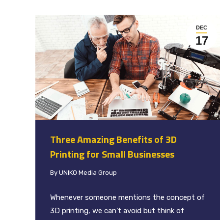
DEC
17
Three Amazing Benefits of 3D
Printing for Small Businesses
By
UNIKO Media Group
Whenever someone mentions the concept of
3D printing, we can’t avoid but think of