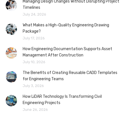
Managing Design Changes Without Disrupting Project
Timelines
July 24, 2026
What Makes a High-Quality Engineering Drawing
Package?
July 17, 2026
How Engineering Documentation Supports Asset
Management After Construction
July 10, 2026
The Benefits of Creating Reusable CADD Templates
for Engineering Teams
July 3, 2026
How LiDAR Technology Is Transforming Civil
Engineering Projects
June 26, 2026