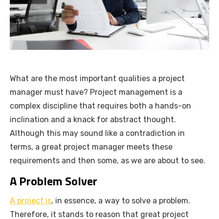
What are the most important qualities a project
manager must have? Project management is a
complex discipline that requires both a hands-on
inclination and a knack for abstract thought.
Although this may sound like a contradiction in
terms, a great project manager meets these
requirements and then some, as we are about to see.
A Problem Solver
A project is
, in essence, a way to solve a problem.
Therefore, it stands to reason that great project