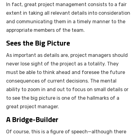
In fact, great project management consists to a fair
extent in taking all relevant details into consideration
and communicating them in a timely manner to the
appropriate members of the team.
Sees the Big Picture
As important as details are, project managers should
never lose sight of the project as a totality. They
must be able to think ahead and foresee the future
consequences of current decisions. The mental
ability to zoom in and out to focus on small details or
to see the big picture is one of the hallmarks of a
great project manager.
A Bridge-Builder
Of course, this is a figure of speech—although there