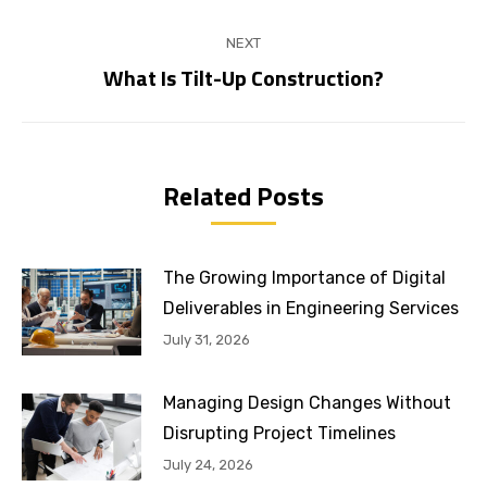
NEXT
What Is Tilt-Up Construction?
Next
post:
Related Posts
The Growing Importance of Digital
Deliverables in Engineering Services
July 31, 2026
Managing Design Changes Without
Disrupting Project Timelines
July 24, 2026