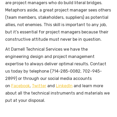
are project managers who do build literal bridges.
Metaphors aside, a great project manager sees others
(team members, stakeholders, suppliers) as potential
allies, not enemies. This skill is important to any job,
but it’s essential for project managers because their
constructive attitude must never be in question.
At Darnell Technical Services we have the
engineering design and project management
expertise to always deliver optimal results. Contact
us today by telephone (714-285-0082, 702-945-
2899) or through our social media accounts
on
Facebook
,
Twitter
and
LinkedIn
and learn more
about all the technical instruments and materials we
put at your disposal.