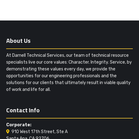
About Us
At Darnell Technical Services, our team of technical resource
specialists live our core values: Character. Integrity. Service, by
demonstrating these values every day, we provide the
opportunities for our engineering professionals and the
solutions for our clients that ultimately result in viable quality
of work and life for all.
Contact Info
Corporate:
910 West 17th Street, Ste A
Santa Ana, CA 92706