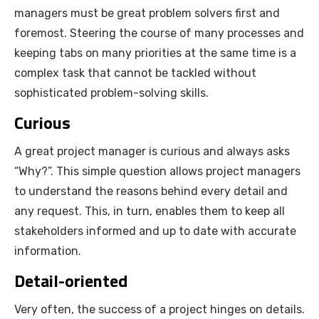
managers must be great problem solvers first and
foremost. Steering the course of many processes and
keeping tabs on many priorities at the same time is a
complex task that cannot be tackled without
sophisticated problem-solving skills.
Curious
A great project manager is curious and always asks
“Why?”. This simple question allows project managers
to understand the reasons behind every detail and
any request. This, in turn, enables them to keep all
stakeholders informed and up to date with accurate
information.
Detail-oriented
Very often, the success of a project hinges on details.