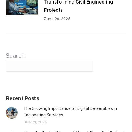
Transforming Civil Engineering
Projects
June 26, 2026
Search
Recent Posts
The Growing Importance of Digital Deliverables in
Engineering Services
July 31, 2026