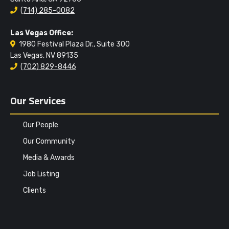
(714) 285-0082
Las Vegas Office:
1980 Festival Plaza Dr., Suite 300
Las Vegas, NV 89135
(702) 829-8446
Our Services
Our People
Our Community
Media & Awards
Job Listing
Clients