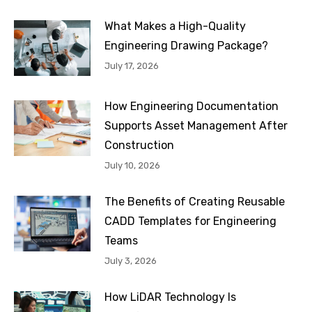
What Makes a High-Quality
Engineering Drawing Package?
July 17, 2026
How Engineering Documentation
Supports Asset Management After
Construction
July 10, 2026
The Benefits of Creating Reusable
CADD Templates for Engineering
Teams
July 3, 2026
How LiDAR Technology Is