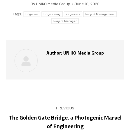
By
UNIKO Media Group
June 10, 2020
Tags:
Engineer
Engineering
engineers
Project Management
Project Manager
Author:
UNIKO Media Group
Post
PREVIOUS
navigation
The Golden Gate Bridge, a Photogenic Marvel
Previous
of Engineering
post: