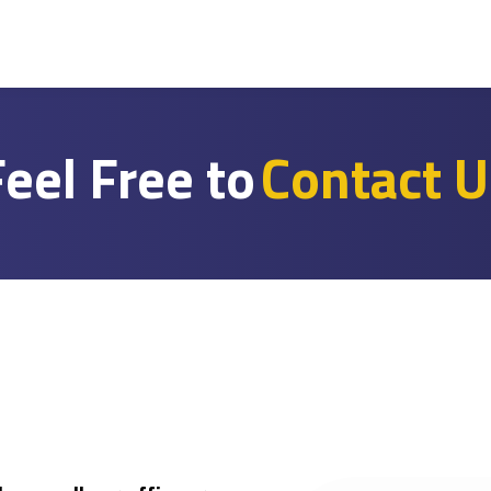
eel Free to
Contact U