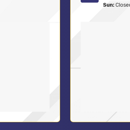
Sun:
Close