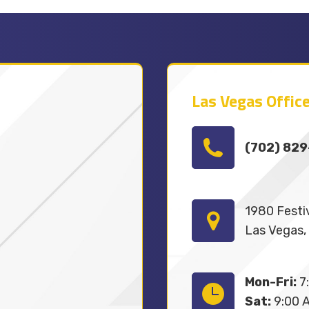
Las Vegas Office
(702) 82
1980 Festiv
Las Vegas,
Mon-Fri:
7:
Sat:
9:00 A