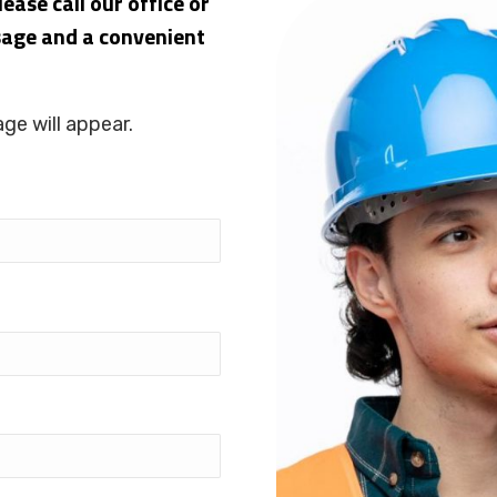
ease call our office or
sage and a convenient
ge will appear.