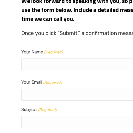
We look forward to speaking with you, so pl
use the form below. Include a detailed mes
time we can call you.
Once you click “Submit,” a confirmation messa
Your Name
(Required)
Your Email
(Required)
Subject
(Required)