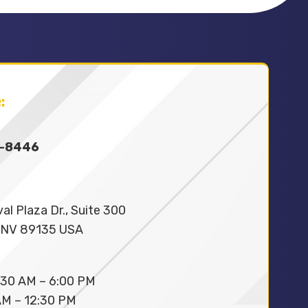
:
9-8446
al Plaza Dr., Suite 300
 NV 89135 USA
30 AM – 6:00 PM
M – 12:30 PM