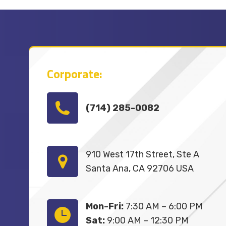
Corporate:
(714) 285-0082
910 West 17th Street, Ste A
Santa Ana, CA 92706 USA
Mon-Fri:
7:30 AM – 6:00 PM
Sat:
9:00 AM – 12:30 PM