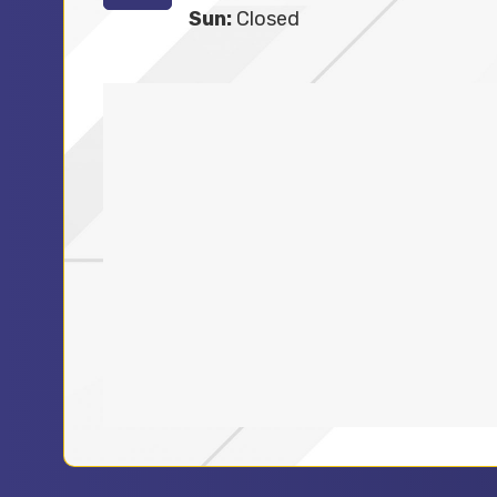
Sun:
Closed