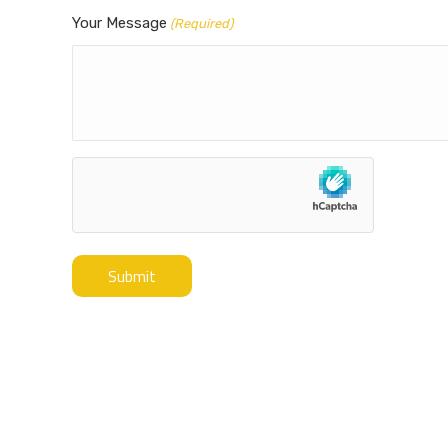
Your Message
(Required)
hCaptcha