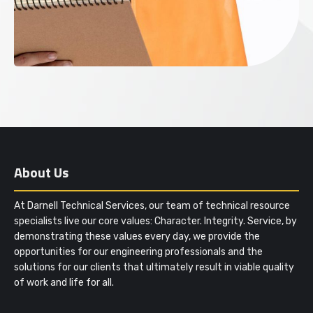
About Us
At Darnell Technical Services, our team of technical resource
specialists live our core values: Character. Integrity. Service, by
demonstrating these values every day, we provide the
opportunities for our engineering professionals and the
solutions for our clients that ultimately result in viable quality
of work and life for all.