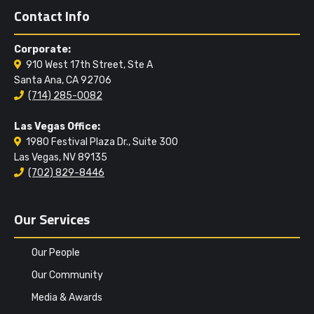
Contact Info
Corporate:
910 West 17th Street, Ste A
Santa Ana, CA 92706
(714) 285-0082
Las Vegas Office:
1980 Festival Plaza Dr., Suite 300
Las Vegas, NV 89135
(702) 829-8446
Our Services
Our People
Our Community
Media & Awards