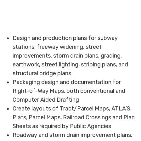
Design and production plans for subway
stations, freeway widening, street
improvements, storm drain plans, grading,
earthwork, street lighting, striping plans, and
structural bridge plans
Packaging design and documentation for
Right-of-Way Maps, both conventional and
Computer Aided Drafting
Create layouts of Tract/Parcel Maps, ATLA’S,
Plats, Parcel Maps, Railroad Crossings and Plan
Sheets as required by Public Agencies
Roadway and storm drain improvement plans,