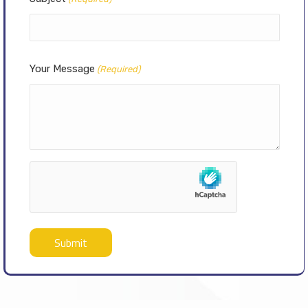
Your Message
(Required)
hCaptcha