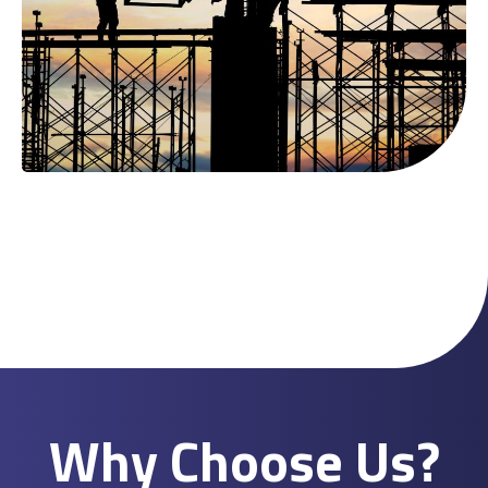
Why Choose Us?