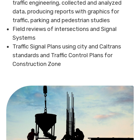
traffic engineering, collected and analyzed
data, producing reports with graphics for
traffic, parking and pedestrian studies
Field reviews of intersections and Signal
Systems
Traffic Signal Plans using city and Caltrans
standards and Traffic Control Plans for
Construction Zone