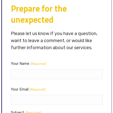
Prepare for the
unexpected
Please let us know if you have a question,
want to leave a comment, or would like
further information about our services.
Your Name
(Required)
Your Email
(Required)
Subject
(Required)