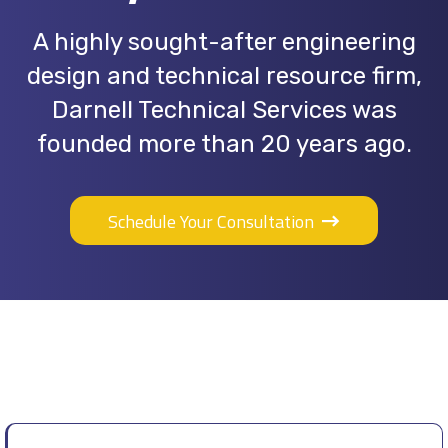
A highly sought-after engineering
design and technical resource firm,
Darnell Technical Services was
founded more than 20 years ago.
Schedule Your Consultation