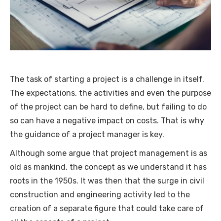
The task of starting a project is a challenge in itself.
The expectations, the activities and even the purpose
of the project can be hard to define, but failing to do
so can have a negative impact on costs. That is why
the guidance of a project manager is key.
Although some argue that project management is as
old as mankind, the concept as we understand it has
roots in the 1950s. It was then that the surge in civil
construction and engineering activity led to the
creation of a separate figure that could take care of