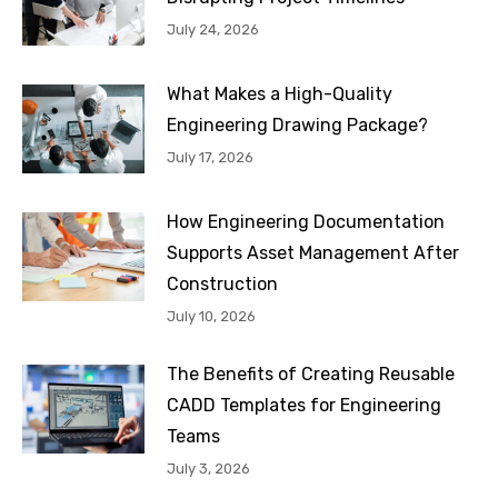
July 24, 2026
What Makes a High-Quality
Engineering Drawing Package?
July 17, 2026
How Engineering Documentation
Supports Asset Management After
Construction
July 10, 2026
The Benefits of Creating Reusable
CADD Templates for Engineering
Teams
July 3, 2026