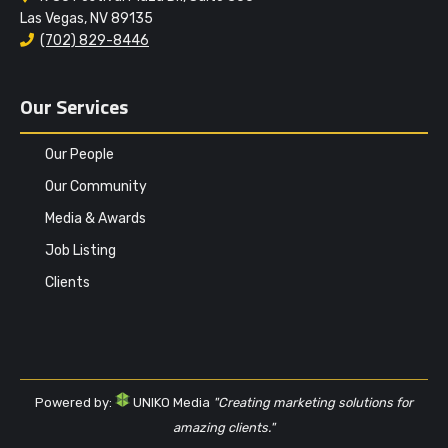
Las Vegas, NV 89135
(702) 829-8446
Our Services
Our People
Our Community
Media & Awards
Job Listing
Clients
Powered by:
UNIKO Media
"Creating marketing solutions for
amazing clients."