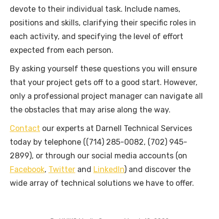
devote to their individual task. Include names,
positions and skills, clarifying their specific roles in
each activity, and specifying the level of effort
expected from each person.
By asking yourself these questions you will ensure
that your project gets off to a good start. However,
only a professional project manager can navigate all
the obstacles that may arise along the way.
Contact
our experts at Darnell Technical Services
today by telephone ((714) 285-0082, (702) 945-
2899), or through our social media accounts (on
Facebook
,
Twitter
and
LinkedIn
) and discover the
wide array of technical solutions we have to offer.