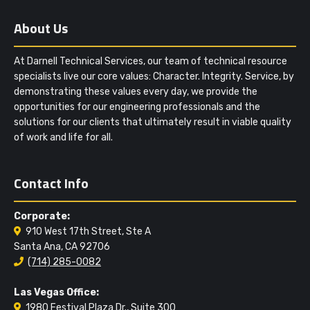
About Us
At Darnell Technical Services, our team of technical resource
specialists live our core values: Character. Integrity. Service, by
demonstrating these values every day, we provide the
opportunities for our engineering professionals and the
solutions for our clients that ultimately result in viable quality
of work and life for all.
Contact Info
Corporate:
910 West 17th Street, Ste A
Santa Ana, CA 92706
(714) 285-0082
Las Vegas Office:
1980 Festival Plaza Dr., Suite 300