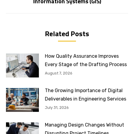
Information Systems (GIS)
post:
Related Posts
How Quality Assurance Improves
Every Stage of the Drafting Process
August 7, 2026
The Growing Importance of Digital
Deliverables in Engineering Services
July 31, 2026
Managing Design Changes Without
Disrupting Project Timelines