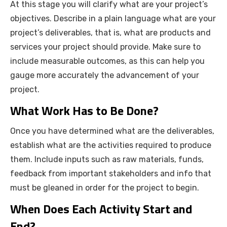
At this stage you will clarify what are your project’s
objectives. Describe in a plain language what are your
project’s deliverables, that is, what are products and
services your project should provide. Make sure to
include measurable outcomes, as this can help you
gauge more accurately the advancement of your
project.
What Work Has to Be Done?
Once you have determined what are the deliverables,
establish what are the activities required to produce
them. Include inputs such as raw materials, funds,
feedback from important stakeholders and info that
must be gleaned in order for the project to begin.
When Does Each Activity Start and
End?