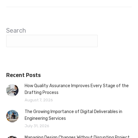
Search
Recent Posts
How Quality Assurance Improves Every Stage of the
Drafting Process
August 7, 2026
The Growing Importance of Digital Deliverables in
Engineering Services
July 31, 2026
Managing Design Changes Without Disrupting Project