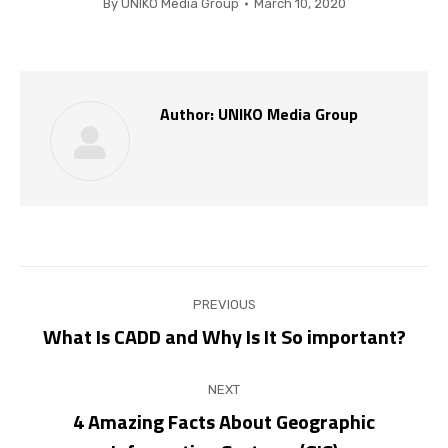
By
UNIKO Media Group
March 10, 2020
Author:
UNIKO Media Group
Post
PREVIOUS
navigation
What Is CADD and Why Is It So important?
Previous
post:
NEXT
4 Amazing Facts About Geographic
Next