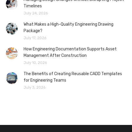
Timelines
July 24, 2026
What Makes a High-Quality Engineering Drawing
Package?
July 17, 2026
How Engineering Documentation Supports Asset
Management After Construction
July 10, 2026
The Benefits of Creating Reusable CADD Templates
for Engineering Teams
July 3, 2026