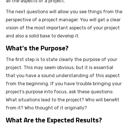
all the aspects of a project.
The next questions will allow you see things from the
perspective of a project manager. You will get a clear
vision of the most important aspects of your project
and also a solid base to develop it.
What’s the Purpose?
The first step is to state clearly the purpose of your
project. This may seem obvious, but it is essential
that you have a sound understanding of this aspect
from the beginning. If you have trouble bringing your
project’s purpose into focus, ask these questions:
What situations lead to the project? Who will benefit
from it? Who thought of it originally?
What Are the Expected Results?