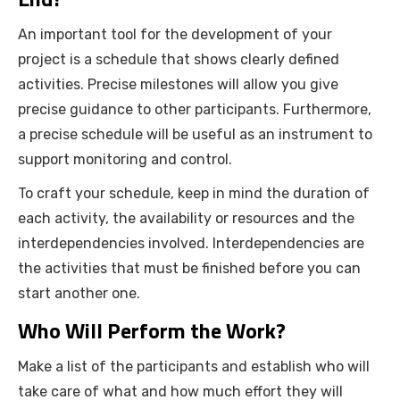
An important tool for the development of your
project is a schedule that shows clearly defined
activities. Precise milestones will allow you give
precise guidance to other participants. Furthermore,
a precise schedule will be useful as an instrument to
support monitoring and control.
To craft your schedule, keep in mind the duration of
each activity, the availability or resources and the
interdependencies involved. Interdependencies are
the activities that must be finished before you can
start another one.
Who Will Perform the Work?
Make a list of the participants and establish who will
take care of what and how much effort they will