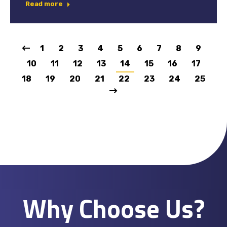
Read more
1
2
3
4
5
6
7
8
9
10
11
12
13
14
15
16
17
18
19
20
21
22
23
24
25
Why Choose Us?