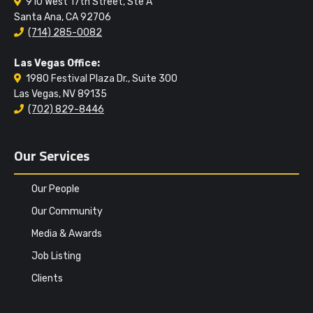
910 West 17th Street, Ste A
Santa Ana, CA 92706
(714) 285-0082
Las Vegas Office:
1980 Festival Plaza Dr., Suite 300
Las Vegas, NV 89135
(702) 829-8446
Our Services
Our People
Our Community
Media & Awards
Job Listing
Clients