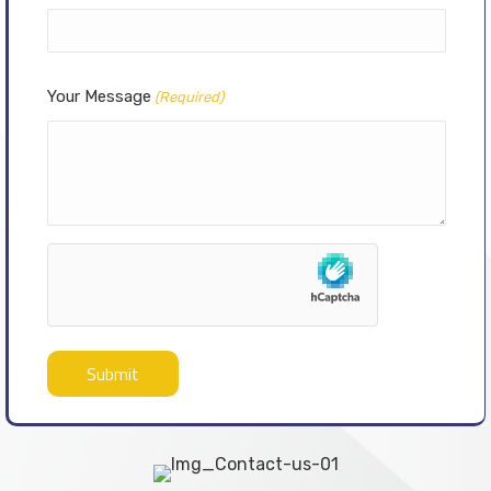
Your Message
(Required)
hCaptcha