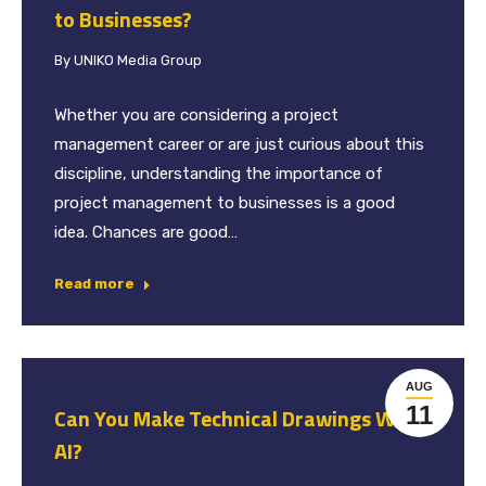
to Businesses?
By
UNIKO Media Group
Whether you are considering a project
management career or are just curious about this
discipline, understanding the importance of
project management to businesses is a good
idea. Chances are good…
Read more
AUG
11
Can You Make Technical Drawings With
AI?