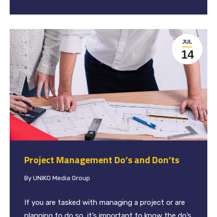
JUL
14
Project Management Do’s and Don’ts
By
UNIKO Media Group
If you are tasked with managing a project or are
planning to do so, it’s important to know the do’s