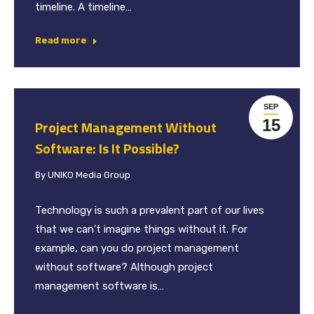
timeline. A timeline…
Read more
SEP
15
Project Management Without
Software: Is It Possible?
By
UNIKO Media Group
Technology is such a prevalent part of our lives
that we can’t imagine things without it. For
example, can you do project management
without software? Although project
management software is…