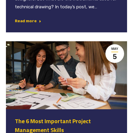
technical drawing? In today’s post, we…
Read more
MAY
5
The 6 Most Important Project
Management Skills