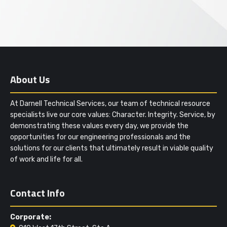
About Us
At Darnell Technical Services, our team of technical resource
specialists live our core values: Character. Integrity. Service, by
demonstrating these values every day, we provide the
opportunities for our engineering professionals and the
solutions for our clients that ultimately result in viable quality
of work and life for all.
Contact Info
Corporate: