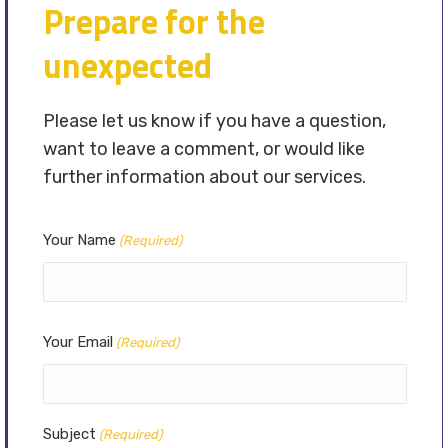
Prepare for the
unexpected
Please let us know if you have a question,
want to leave a comment, or would like
further information about our services.
Your Name
(Required)
Your Email
(Required)
Subject
(Required)