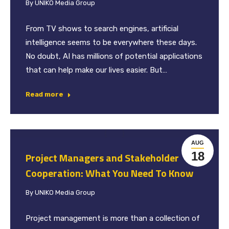
By
UNIKO Media Group
From TV shows to search engines, artificial
intelligence seems to be everywhere these days.
No doubt, AI has millions of potential applications
that can help make our lives easier. But…
Read more
AUG
18
Project Managers and Stakeholder
Cooperation: What You Need To Know
By
UNIKO Media Group
Project management is more than a collection of