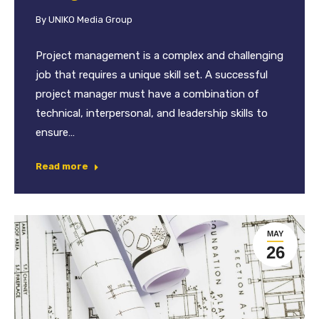
By
UNIKO Media Group
Project management is a complex and challenging
job that requires a unique skill set. A successful
project manager must have a combination of
technical, interpersonal, and leadership skills to
ensure…
Read more
MAY
26