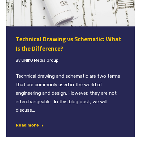
Technical Drawing vs Schematic: What
Is the Difference?
By
UNIKO Media Group
Technical drawing and schematic are two terms
that are commonly used in the world of
engineering and design. However, they are not
interchangeable.. In this blog post, we will
discuss…
Read more