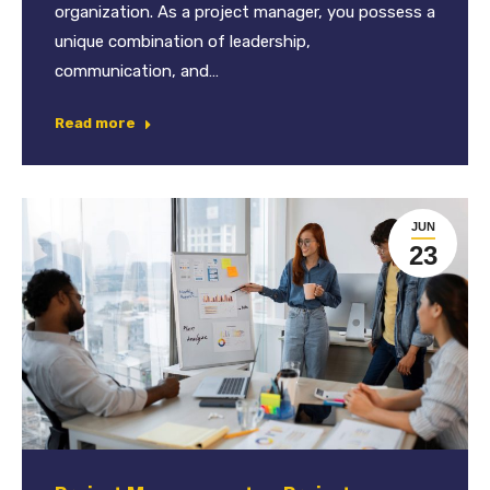
organization. As a project manager, you possess a
unique combination of leadership,
communication, and…
Read more
JUN
23