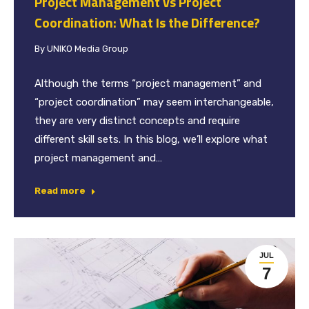
Project Management vs Project
Coordination: What Is the Difference?
By
UNIKO Media Group
Although the terms “project management” and
“project coordination” may seem interchangeable,
they are very distinct concepts and require
different skill sets. In this blog, we’ll explore what
project management and…
Read more
JUL
7