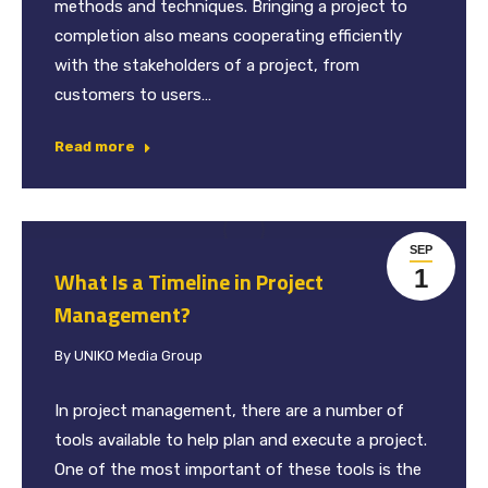
methods and techniques. Bringing a project to
completion also means cooperating efficiently
with the stakeholders of a project, from
customers to users…
Read more
SEP
1
What Is a Timeline in Project
Management?
By
UNIKO Media Group
In project management, there are a number of
tools available to help plan and execute a project.
One of the most important of these tools is the