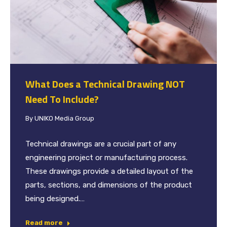
What Does a Technical Drawing NOT
Need To Include?
By
UNIKO Media Group
Technical drawings are a crucial part of any
engineering project or manufacturing process.
These drawings provide a detailed layout of the
parts, sections, and dimensions of the product
being designed.…
Read more