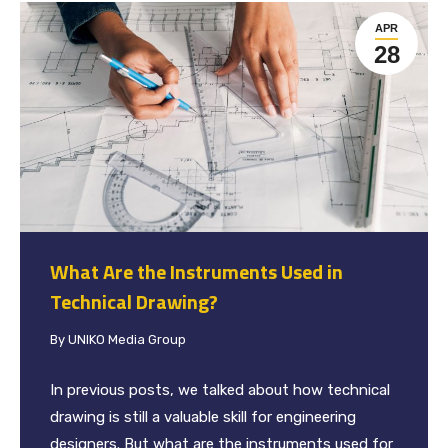
APR
28
What Are the Instruments Used in
Technical Drawing?
By
UNIKO Media Group
In previous posts, we talked about how technical
drawing is still a valuable skill for engineering
designers. But what are the instruments used for