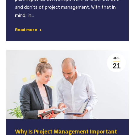
and don’ts of project management. With that in
mind, in…
Read more
JUL
21
Why Is Project Management Important