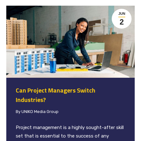
JUN
2
Can Project Managers Switch
Industries?
By
UNIKO Media Group
Project management is a highly sought-after skill
set that is essential to the success of any