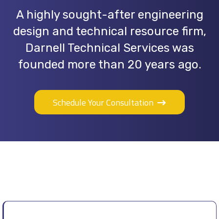
A highly sought-after engineering
design and technical resource firm,
Darnell Technical Services was
founded more than 20 years ago.
Schedule Your Consultation