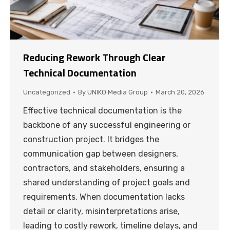
Reducing Rework Through Clear
Technical Documentation
Uncategorized
By
UNIKO Media Group
March 20, 2026
Effective technical documentation is the
backbone of any successful engineering or
construction project. It bridges the
communication gap between designers,
contractors, and stakeholders, ensuring a
shared understanding of project goals and
requirements. When documentation lacks
detail or clarity, misinterpretations arise,
leading to costly rework, timeline delays, and