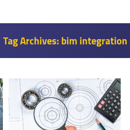
Tag Archives:
bim integration