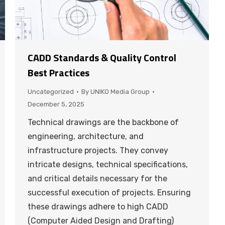
CADD Standards & Quality Control
Best Practices
Uncategorized
By
UNIKO Media Group
December 5, 2025
Technical drawings are the backbone of
engineering, architecture, and
infrastructure projects. They convey
intricate designs, technical specifications,
and critical details necessary for the
successful execution of projects. Ensuring
these drawings adhere to high CADD
(Computer Aided Design and Drafting)