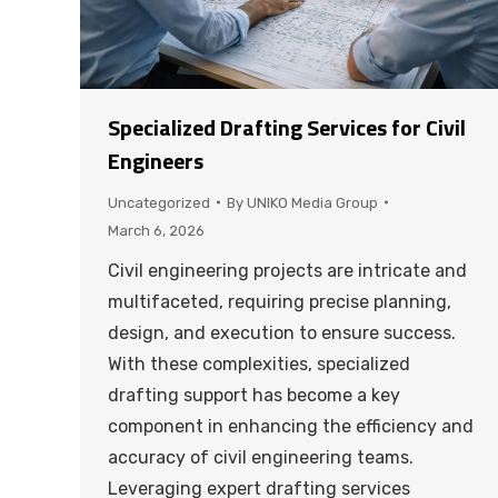
Specialized Drafting Services for Civil
Engineers
Uncategorized
By
UNIKO Media Group
March 6, 2026
Civil engineering projects are intricate and
multifaceted, requiring precise planning,
design, and execution to ensure success.
With these complexities, specialized
drafting support has become a key
component in enhancing the efficiency and
accuracy of civil engineering teams.
Leveraging expert drafting services