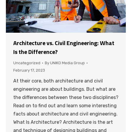
Architecture vs. Civil Engineering: What
Is the Difference?
Uncategorized
By
UNIKO Media Group
February 17, 2023
At their core, both architecture and civil
engineering are about buildings. But what are
the differences between these two disciplines?
Read on to find out and learn some interesting
facts about architecture and civil engineering.
What Is Architecture? Architecture is the art
and technique of designing buildings and