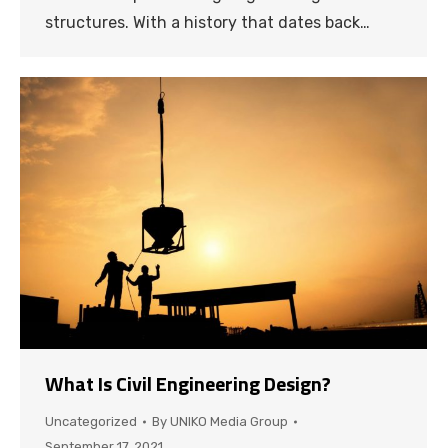
structures. With a history that dates back…
What Is Civil Engineering Design?
Uncategorized
By
UNIKO Media Group
September 17, 2021