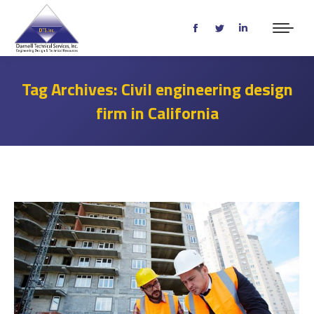
Facebook
Twitter
Linkedin
page
page
page
opens
opens
opens
Tag Archives:
Civil engineering design
in
in
in
firm in California
new
new
new
window
window
window