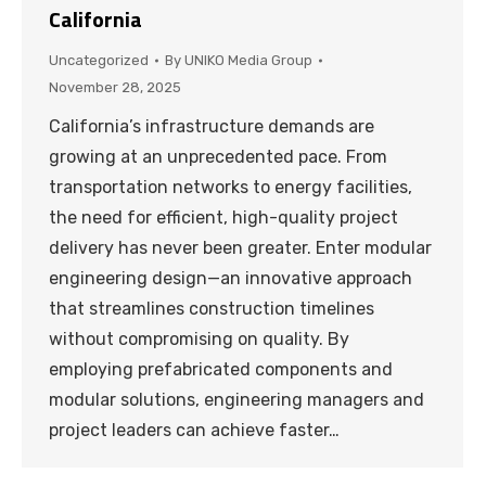
California
Uncategorized
By
UNIKO Media Group
November 28, 2025
California’s infrastructure demands are
growing at an unprecedented pace. From
transportation networks to energy facilities,
the need for efficient, high-quality project
delivery has never been greater. Enter modular
engineering design—an innovative approach
that streamlines construction timelines
without compromising on quality. By
employing prefabricated components and
modular solutions, engineering managers and
project leaders can achieve faster…