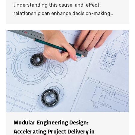
understanding this cause-and-effect
relationship can enhance decision-making…
Modular Engineering Design:
Accelerating Project Delivery in