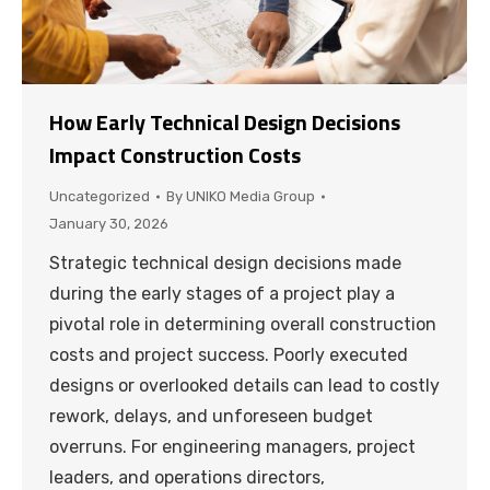
How Early Technical Design Decisions
Impact Construction Costs
Uncategorized
By
UNIKO Media Group
January 30, 2026
Strategic technical design decisions made
during the early stages of a project play a
pivotal role in determining overall construction
costs and project success. Poorly executed
designs or overlooked details can lead to costly
rework, delays, and unforeseen budget
overruns. For engineering managers, project
leaders, and operations directors,