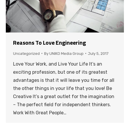
Reasons To Love Engineering
Uncategorized
By
UNIKO Media Group
July 5, 2017
Love Your Work, and Live Your Life It’s an
exciting profession, but one of its greatest
advantages is that it will leave you time for all
the other things in your life that you love! Be
Creative It’s a great outlet for the imagination
– The perfect field for independent thinkers.
Work With Great People…