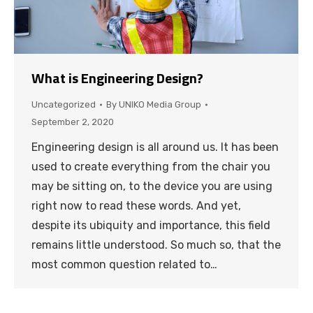
What is Engineering Design?
Uncategorized
By
UNIKO Media Group
September 2, 2020
Engineering design is all around us. It has been
used to create everything from the chair you
may be sitting on, to the device you are using
right now to read these words. And yet,
despite its ubiquity and importance, this field
remains little understood. So much so, that the
most common question related to…