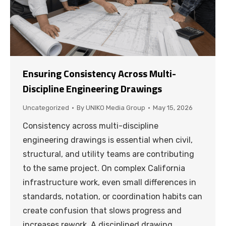
Ensuring Consistency Across Multi-
Discipline Engineering Drawings
Uncategorized
By
UNIKO Media Group
May 15, 2026
Consistency across multi-discipline
engineering drawings is essential when civil,
structural, and utility teams are contributing
to the same project. On complex California
infrastructure work, even small differences in
standards, notation, or coordination habits can
create confusion that slows progress and
increases rework. A disciplined drawing