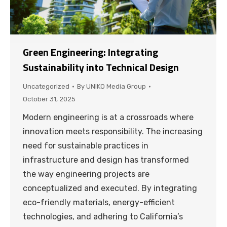
Green Engineering: Integrating
Sustainability into Technical Design
Uncategorized
By
UNIKO Media Group
October 31, 2025
Modern engineering is at a crossroads where
innovation meets responsibility. The increasing
need for sustainable practices in
infrastructure and design has transformed
the way engineering projects are
conceptualized and executed. By integrating
eco-friendly materials, energy-efficient
technologies, and adhering to California’s