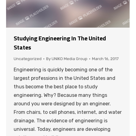
Studying Engineering In The United
States
Uncategorized
By
UNIKO Media Group
March 16, 2017
Engineering is quickly becoming one of the
largest professions in the United States and
thus become the best place to study
engineering. Why? Because many things
around you were designed by an engineer.
From chairs, to cell phones, internet, and water
drainage. The evidence of engineering is
universal. Today, engineers are developing