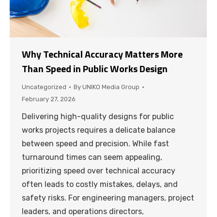
Why Technical Accuracy Matters More
Than Speed in Public Works Design
Uncategorized
By
UNIKO Media Group
February 27, 2026
Delivering high-quality designs for public
works projects requires a delicate balance
between speed and precision. While fast
turnaround times can seem appealing,
prioritizing speed over technical accuracy
often leads to costly mistakes, delays, and
safety risks. For engineering managers, project
leaders, and operations directors,