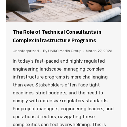
The Role of Technical Consultants in
Complex Infrastructure Programs
Uncategorized
By
UNIKO Media Group
March 27, 2026
In today’s fast-paced and highly regulated
engineering landscape, managing complex
infrastructure programs is more challenging
than ever. Stakeholders often face tight
deadlines, strict budgets, and the need to
comply with extensive regulatory standards.
For project managers, engineering leaders, and
operations directors, navigating these
complexities can feel overwhelming. This is