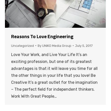
Reasons To Love Engineering
Uncategorized
By
UNIKO Media Group
July 5, 2017
Love Your Work, and Live Your Life It’s an
exciting profession, but one of its greatest
advantages is that it will leave you time for all
the other things in your life that you love! Be
Creative It’s a great outlet for the imagination
– The perfect field for independent thinkers.
Work With Great People…