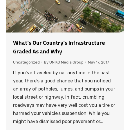
What’s Our Country’s Infrastructure
Graded As and Why
Uncategorized
By
UNIKO Media Group
May 17, 2017
If you’ve traveled by car anytime in the past
year, there’s a good chance that you noticed
an array of potholes, lumps, and bumps in your
local street or highway. In fact, crumbling
roadways may have very well cost you a tire or
harmed your vehicle’s suspension. While you
might have dismissed poor pavement or…