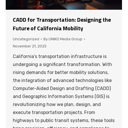
CADD for Transportation: Designing the
Future of California Mobility
Uncategorized
By
UNIKO Media Group
November 21, 2025
California’s transportation infrastructure is
undergoing a significant transformation. With
rising demands for better mobility solutions,
the integration of advanced technologies like
Computer-Aided Design and Drafting (CADD)
and Geographic Information Systems (GIS) is
revolutionizing how we plan, design, and
execute transportation projects. From
highways to public transit systems, these tools