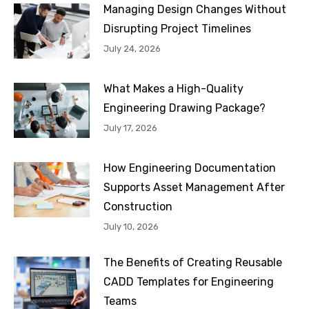
Managing Design Changes Without
Disrupting Project Timelines
July 24, 2026
What Makes a High-Quality
Engineering Drawing Package?
July 17, 2026
How Engineering Documentation
Supports Asset Management After
Construction
July 10, 2026
The Benefits of Creating Reusable
CADD Templates for Engineering
Teams