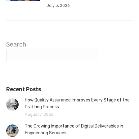
July 3, 2026
Search
Recent Posts
How Quality Assurance Improves Every Stage of the
Drafting Process
August 7, 2026
The Growing Importance of Digital Deliverables in
Engineering Services