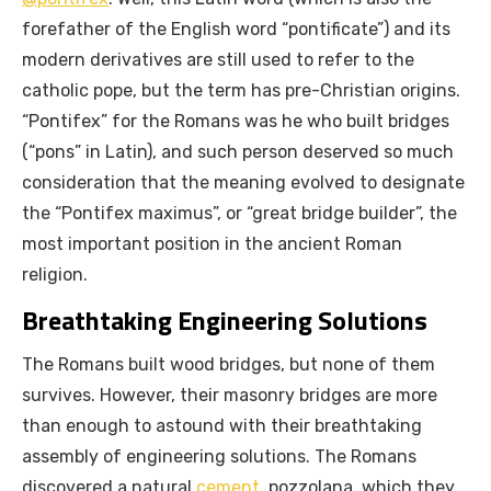
forefather of the English word “pontificate”) and its
modern derivatives are still used to refer to the
catholic pope, but the term has pre-Christian origins.
“Pontifex” for the Romans was he who built bridges
(“pons” in Latin), and such person deserved so much
consideration that the meaning evolved to designate
the “Pontifex maximus”, or “great bridge builder”, the
most important position in the ancient Roman
religion.
Breathtaking Engineering Solutions
The Romans built wood bridges, but none of them
survives. However, their masonry bridges are more
than enough to astound with their breathtaking
assembly of engineering solutions. The Romans
discovered a natural
cement
, pozzolana, which they