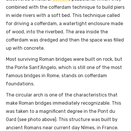
combined with the cofferdam technique to build piers
in wide rivers with a soft bed. This technique called
for driving a cofferdam, a watertight enclosure made
of wood, into the riverbed. The area inside the
cofferdam was dredged and then the space was filled
up with concrete.
Most surviving Roman bridges were built on rock, but
the Ponte Sant’Angelo, which is still one of the most
famous bridges in Rome, stands on cofferdam
foundations.
The circular arch is one of the characteristics that
make Roman bridges immediately recognizable. This
was taken to a magnificent degree in the Pont du
Gard (see photo above). This structure was built by
ancient Romans near current day Nîmes, in France.