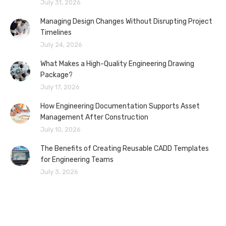
July 31, 2026
Managing Design Changes Without Disrupting Project
Timelines
July 24, 2026
What Makes a High-Quality Engineering Drawing
Package?
July 17, 2026
How Engineering Documentation Supports Asset
Management After Construction
July 10, 2026
The Benefits of Creating Reusable CADD Templates
for Engineering Teams
July 3, 2026