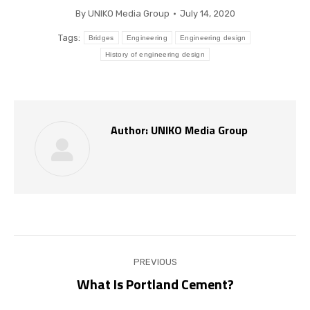
By
UNIKO Media Group
July 14, 2020
Tags:
Bridges
Engineering
Engineering design
History of engineering design
Author:
UNIKO Media Group
Post
PREVIOUS
navigation
What Is Portland Cement?
Previous
post: