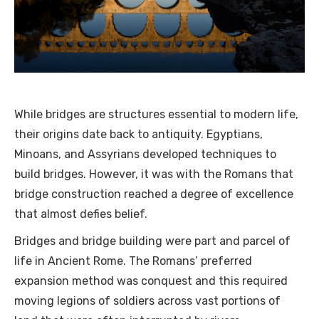
While bridges are structures essential to modern life,
their origins date back to antiquity. Egyptians,
Minoans, and Assyrians developed techniques to
build bridges. However, it was with the Romans that
bridge construction reached a degree of excellence
that almost defies belief.
Bridges and bridge building were part and parcel of
life in Ancient Rome. The Romans’ preferred
expansion method was conquest and this required
moving legions of soldiers across vast portions of