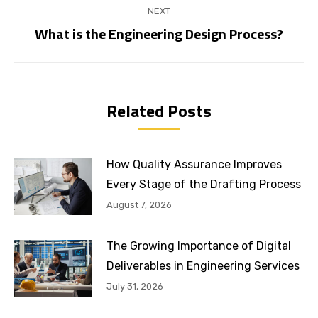
NEXT
What is the Engineering Design Process?
Next
post:
Related Posts
How Quality Assurance Improves
Every Stage of the Drafting Process
August 7, 2026
The Growing Importance of Digital
Deliverables in Engineering Services
July 31, 2026