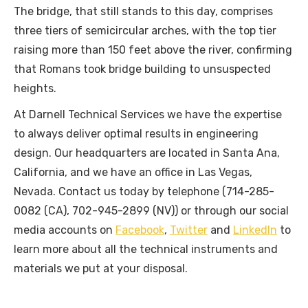
The bridge, that still stands to this day, comprises
three tiers of semicircular arches, with the top tier
raising more than 150 feet above the river, confirming
that Romans took bridge building to unsuspected
heights.
At Darnell Technical Services we have the expertise
to always deliver optimal results in engineering
design. Our headquarters are located in Santa Ana,
California, and we have an office in Las Vegas,
Nevada. Contact us today by telephone (714-285-
0082 (CA), 702-945-2899 (NV)) or through our social
media accounts on
Facebook
,
Twitter
and
LinkedIn
to
learn more about all the technical instruments and
materials we put at your disposal.