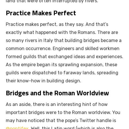
land that were often interrupted by rivers.
Practice Makes Perfect
Practice makes perfect, as they say. And that’s
exactly what happened with the Romans. There are
so many rivers in Italy that building bridges became a
common occurrence. Engineers and skilled workmen
formed guilds that exchanged ideas and experiences.
As the empire began its sprawling expansion, these
guilds were dispatched to faraway lands, spreading
their know-how in building design.
Bridges and the Roman Worldview
As an aside, there is an interesting hint of how
important bridges were to the Roman worldview. You
may have noticed that the pope’s Twitter handle is
@pontifex
. Well, this Latin word (which is also the