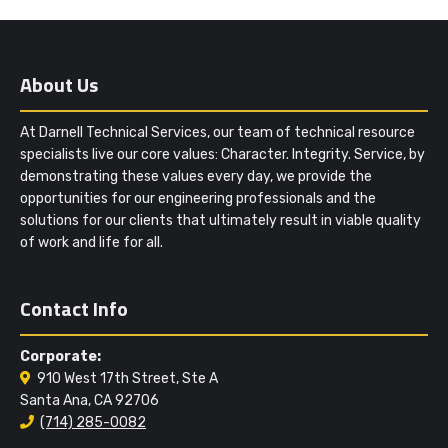
About Us
At Darnell Technical Services, our team of technical resource
specialists live our core values: Character. Integrity. Service, by
demonstrating these values every day, we provide the
opportunities for our engineering professionals and the
solutions for our clients that ultimately result in viable quality
of work and life for all.
Contact Info
Corporate:
910 West 17th Street, Ste A
Santa Ana, CA 92706
(714) 285-0082