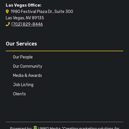
Las Vegas Office:
1980 Festival Plaza Dr., Suite 300
Las Vegas, NV 89135
(702) 829-8446
Our Services
Our People
Our Community
Media & Awards
Job Listing
Clients
Powered by:
UNIKO Media
"Creating marketing solutions for