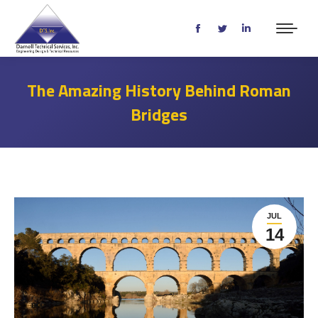
Facebook
Twitter
Linkedin
page
page
page
opens
opens
opens
The Amazing History Behind Roman
in
in
in
Bridges
new
new
new
window
window
window
JUL
14