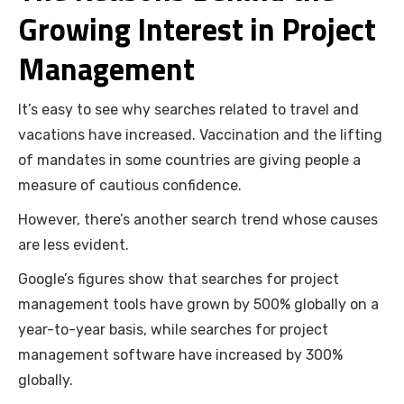
Growing Interest in Project
Management
It’s easy to see why searches related to travel and
vacations have increased. Vaccination and the lifting
of mandates in some countries are giving people a
measure of cautious confidence.
However, there’s another search trend whose causes
are less evident.
Google’s figures show that searches for project
management tools have grown by 500% globally on a
year-to-year basis, while searches for project
management software have increased by 300%
globally.