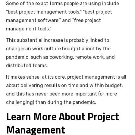
Some of the exact terms people are using include
“best project management tools,” “best project
management software,” and “free project
management tools.”
This substantial increase is probably linked to
changes in work culture brought about by the
pandemic, such as coworking, remote work, and
distributed teams.
It makes sense: at its core, project management is all
about delivering results on time and within budget,
and this has never been more important (or more
challenging) than during the pandemic.
Learn More About Project
Management