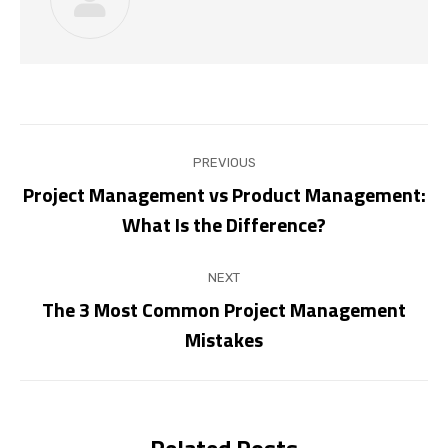
Post
PREVIOUS
navigation
Project Management vs Product Management:
Previous
What Is the Difference?
post:
NEXT
The 3 Most Common Project Management
Next
Mistakes
post:
Related Posts