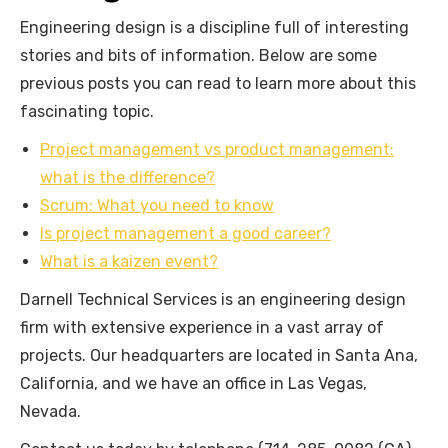
Engineering design is a discipline full of interesting
stories and bits of information. Below are some
previous posts you can read to learn more about this
fascinating topic.
Project management vs product management:
what is the difference?
Scrum: What you need to know
Is project management a good career?
What is a kaizen event?
Darnell Technical Services is an engineering design
firm with extensive experience in a vast array of
projects. Our headquarters are located in Santa Ana,
California, and we have an office in Las Vegas,
Nevada.