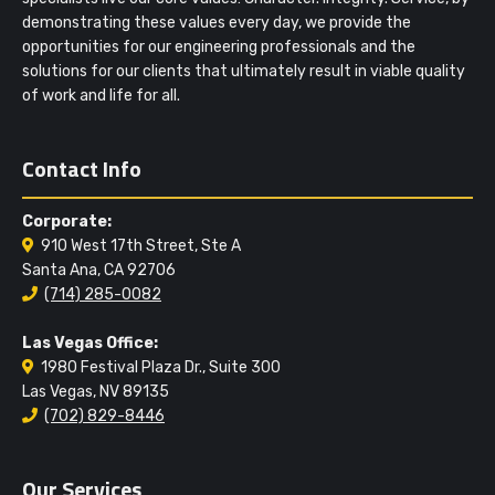
demonstrating these values every day, we provide the
opportunities for our engineering professionals and the
solutions for our clients that ultimately result in viable quality
of work and life for all.
Contact Info
Corporate:
910 West 17th Street, Ste A
Santa Ana, CA 92706
(714) 285-0082
Las Vegas Office:
1980 Festival Plaza Dr., Suite 300
Las Vegas, NV 89135
(702) 829-8446
Our Services