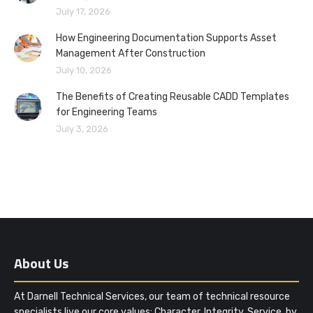
July 17, 2026
How Engineering Documentation Supports Asset
Management After Construction
July 10, 2026
The Benefits of Creating Reusable CADD Templates
for Engineering Teams
July 3, 2026
About Us
At Darnell Technical Services, our team of technical resource
specialists live our core values: Character. Integrity. Service, by