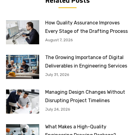
How Quality Assurance Improves
Every Stage of the Drafting Process
August 7, 2026
The Growing Importance of Digital
Deliverables in Engineering Services
July 31, 2026
Managing Design Changes Without
Disrupting Project Timelines
July 24, 2026
What Makes a High-Quality