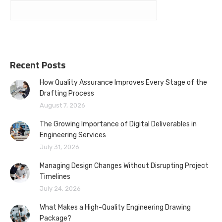
Recent Posts
How Quality Assurance Improves Every Stage of the
Drafting Process
August 7, 2026
The Growing Importance of Digital Deliverables in
Engineering Services
July 31, 2026
Managing Design Changes Without Disrupting Project
Timelines
July 24, 2026
What Makes a High-Quality Engineering Drawing
Package?