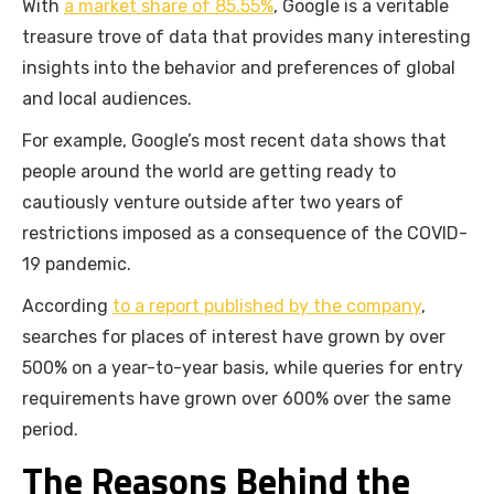
With
a market share of 85.55%
, Google is a veritable
treasure trove of data that provides many interesting
insights into the behavior and preferences of global
and local audiences.
For example, Google’s most recent data shows that
people around the world are getting ready to
cautiously venture outside after two years of
restrictions imposed as a consequence of the COVID-
19 pandemic.
According
to a report published by the company
,
searches for places of interest have grown by over
500% on a year-to-year basis, while queries for entry
requirements have grown over 600% over the same
period.
The Reasons Behind the