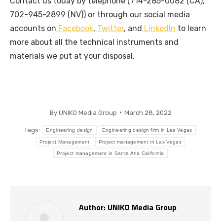
Contact us today by telephone (714-285-0082 (CA),
702-945-2899 (NV)) or through our social media
accounts on
Facebook
,
Twitter
, and
LinkedIn
to learn
more about all the technical instruments and
materials we put at your disposal.
By
UNIKO Media Group
March 28, 2022
Tags:
Engineering design
Engineering design firm in Las Vegas
Project Management
Project management in Las Vegas
Project management in Santa Ana California
Author:
UNIKO Media Group