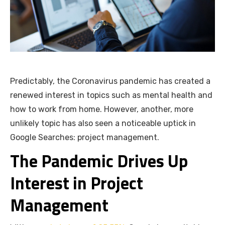
Predictably, the Coronavirus pandemic has created a
renewed interest in topics such as mental health and
how to work from home. However, another, more
unlikely topic has also seen a noticeable uptick in
Google Searches: project management.
The Pandemic Drives Up
Interest in Project
Management