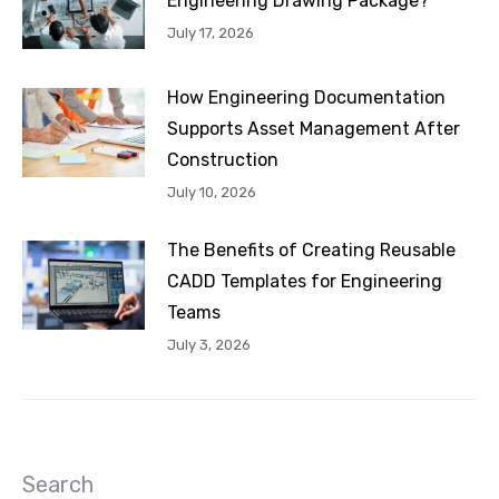
Engineering Drawing Package?
July 17, 2026
How Engineering Documentation
Supports Asset Management After
Construction
July 10, 2026
The Benefits of Creating Reusable
CADD Templates for Engineering
Teams
July 3, 2026
Search