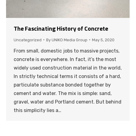
The Fascinating History of Concrete
Uncategorized
By
UNIKO Media Group
May 5, 2020
From small, domestic jobs to massive projects,
concrete is everywhere. In fact, it’s the most
widely used construction material in the world,
In strictly technical terms it consists of a hard,
particulate substance bonded together by
cement and water. The mix is simple: sand,
gravel, water and Portland cement. But behind
this simplicity lies a…