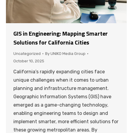
GIS in Engineering: Mapping Smarter
Solutions for California Cities
Uncategorized
By
UNIKO Media Group
October 10, 2025
California’s rapidly expanding cities face
unique challenges when it comes to urban
planning and infrastructure management.
Geographic Information Systems (GIS) have
emerged as a game-changing technology,
enabling engineering teams to design and
implement smarter, more efficient solutions for
these growing metropolitan areas. By