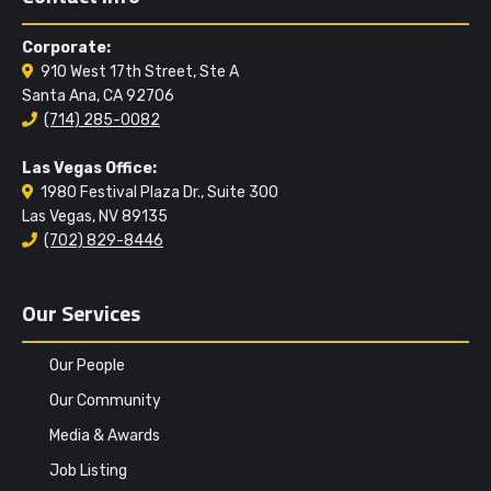
Corporate:
910 West 17th Street, Ste A
Santa Ana, CA 92706
(714) 285-0082
Las Vegas Office:
1980 Festival Plaza Dr., Suite 300
Las Vegas, NV 89135
(702) 829-8446
Our Services
Our People
Our Community
Media & Awards
Job Listing