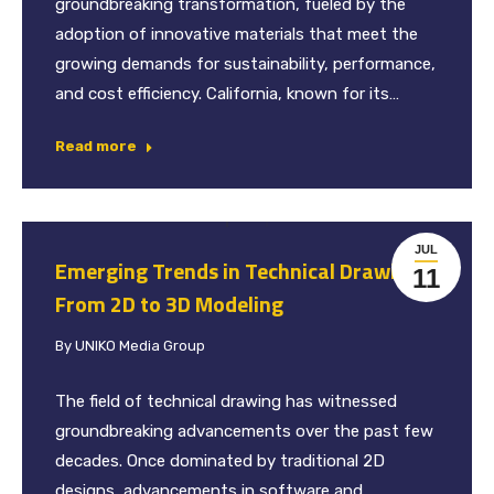
groundbreaking transformation, fueled by the
adoption of innovative materials that meet the
growing demands for sustainability, performance,
and cost efficiency. California, known for its…
Read more
JUL
Emerging Trends in Technical Drawing:
11
From 2D to 3D Modeling
By
UNIKO Media Group
The field of technical drawing has witnessed
groundbreaking advancements over the past few
decades. Once dominated by traditional 2D
designs, advancements in software and