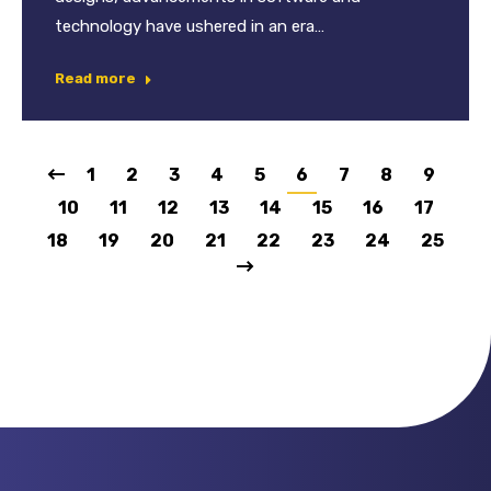
technology have ushered in an era…
Read more
1
2
3
4
5
6
7
8
9
10
11
12
13
14
15
16
17
18
19
20
21
22
23
24
25