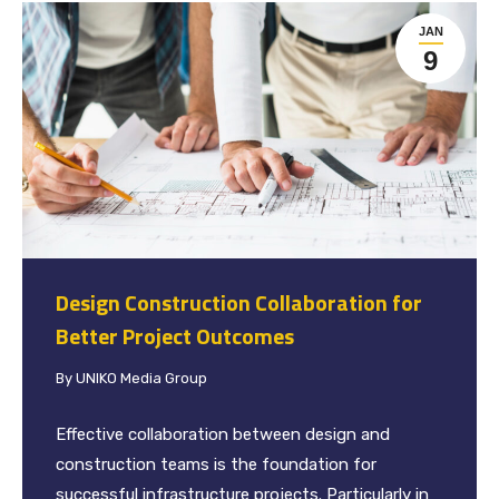
JAN
9
Design Construction Collaboration for
Better Project Outcomes
By
UNIKO Media Group
Effective collaboration between design and
construction teams is the foundation for
successful infrastructure projects. Particularly in