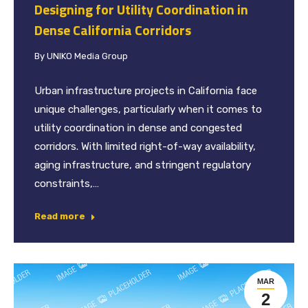
Designing for Utility Coordination in
Dense California Corridors
By
UNIKO Media Group
Urban infrastructure projects in California face
unique challenges, particularly when it comes to
utility coordination in dense and congested
corridors. With limited right-of-way availability,
aging infrastructure, and stringent regulatory
constraints,…
Read more
MAR
2