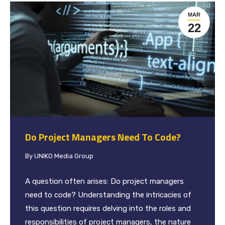
MAR
22
Do Project Managers Need To Code?
By
UNIKO Media Group
A question often arises: Do project managers
need to code? Understanding the intricacies of
this question requires delving into the roles and
responsibilities of project managers, the nature