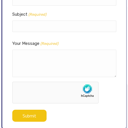
Subject
(Required)
Your Message
(Required)
hCaptcha