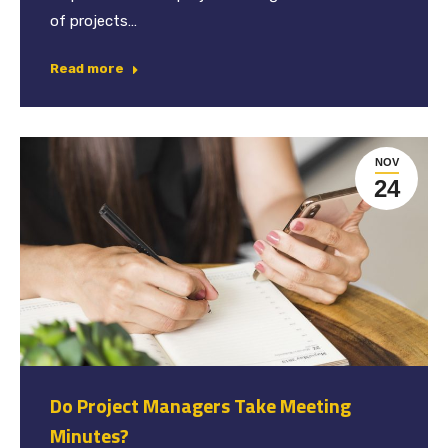
of projects…
Read more
NOV
24
Do Project Managers Take Meeting
Minutes?