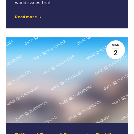
world issues that…
Read more
MAR
2