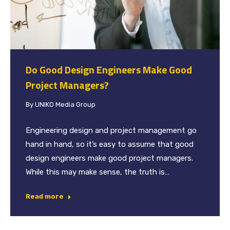
Do Good Design Engineers Make Good
Project Managers?
By
UNIKO Media Group
Engineering design and project management go
hand in hand, so it’s easy to assume that good
design engineers make good project managers.
While this may make sense, the truth is…
Read more