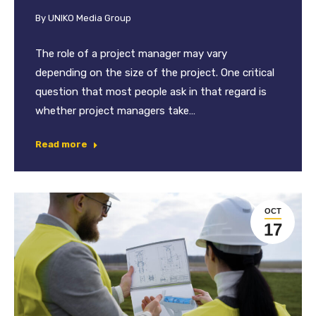
By
UNIKO Media Group
The role of a project manager may vary
depending on the size of the project. One critical
question that most people ask in that regard is
whether project managers take…
Read more
OCT
17