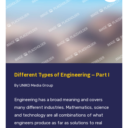
Different Types of Engineering – Part I
By
UNIKO Media Group
Engineering has a broad meaning and covers
many different industries. Mathematics, science
and technology are all combinations of what
engineers produce as far as solutions to real