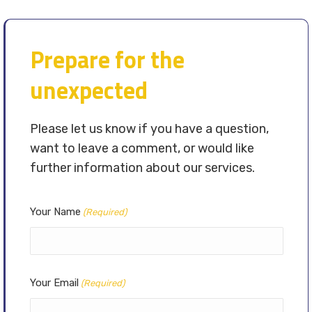
Prepare for the
unexpected
Please let us know if you have a question,
want to leave a comment, or would like
further information about our services.
Your Name
(Required)
Your Email
(Required)