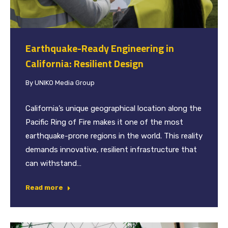
Earthquake-Ready Engineering in
California: Resilient Design
By
UNIKO Media Group
California’s unique geographical location along the
Pacific Ring of Fire makes it one of the most
earthquake-prone regions in the world. This reality
demands innovative, resilient infrastructure that
can withstand…
Read more