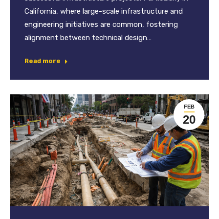
California, where large-scale infrastructure and
engineering initiatives are common, fostering
alignment between technical design…
Read more
FEB
20