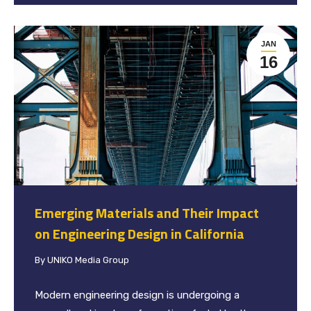
JAN
16
Emerging Materials and Their Impact
on Engineering Design in California
By
UNIKO Media Group
Modern engineering design is undergoing a