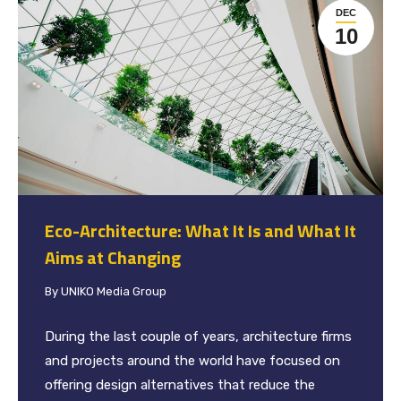
DEC
10
Eco-Architecture: What It Is and What It
Aims at Changing
By
UNIKO Media Group
During the last couple of years, architecture firms
and projects around the world have focused on
offering design alternatives that reduce the