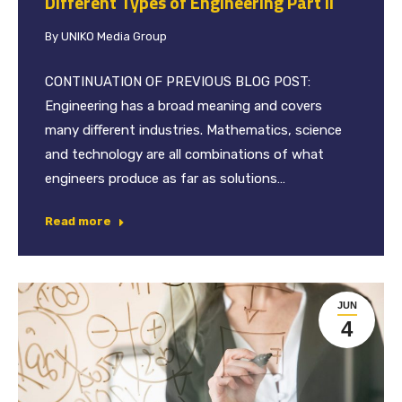
Different Types of Engineering Part II
By
UNIKO Media Group
CONTINUATION OF PREVIOUS BLOG POST:
Engineering has a broad meaning and covers
many different industries. Mathematics, science
and technology are all combinations of what
engineers produce as far as solutions…
Read more
JUN
4