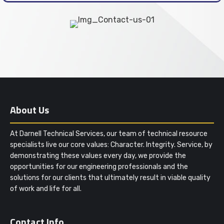
About Us
At Darnell Technical Services, our team of technical resource
specialists live our core values: Character. Integrity. Service, by
demonstrating these values every day, we provide the
opportunities for our engineering professionals and the
solutions for our clients that ultimately result in viable quality
of work and life for all.
Contact Info