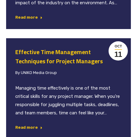
impact of the industry on the environment. As…
Read more
OCT
Effective Time Management
11
Techniques for Project Managers
By
UNIKO Media Group
Managing time effectively is one of the most
critical skills for any project manager. When you’re
responsible for juggling multiple tasks, deadlines,
and team members, time can feel like your…
Read more