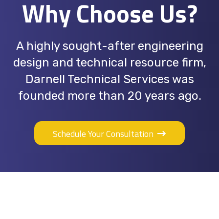
Why Choose Us?
A highly sought-after engineering
design and technical resource firm,
Darnell Technical Services was
founded more than 20 years ago.
Schedule Your Consultation