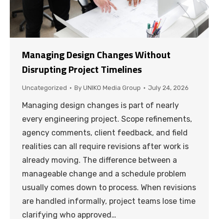
Managing Design Changes Without
Disrupting Project Timelines
Uncategorized
By
UNIKO Media Group
July 24, 2026
Managing design changes is part of nearly
every engineering project. Scope refinements,
agency comments, client feedback, and field
realities can all require revisions after work is
already moving. The difference between a
manageable change and a schedule problem
usually comes down to process. When revisions
are handled informally, project teams lose time
clarifying who approved…