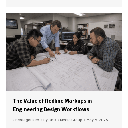
The Value of Redline Markups in
Engineering Design Workflows
Uncategorized
By
UNIKO Media Group
May 8, 2026