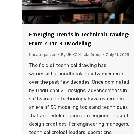
Emerging Trends in Technical Drawing:
From 2D to 3D Modeling
Uncategorized
By
UNIKO Media Group
July 11, 2025
The field of technical drawing has
witnessed groundbreaking advancements
over the past few decades. Once dominated
by traditional 2D designs, advancements in
software and technology have ushered in
an era of 3D modeling tools and techniques
that are redefining modern engineering and
design practices. For engineering managers,
technical project leaders, operations