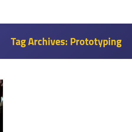
Tag Archives:
Prototyping