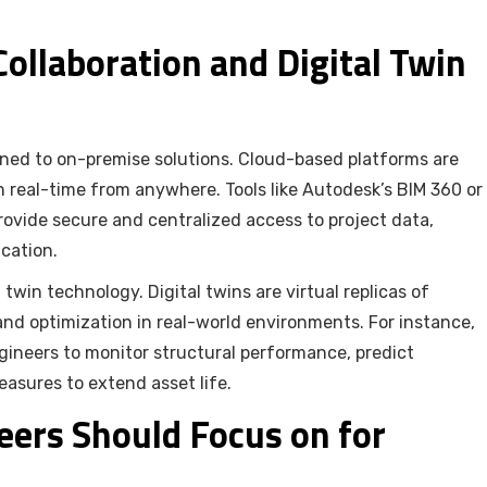
ollaboration and Digital Twin
ined to on-premise solutions. Cloud-based platforms are
n real-time from anywhere. Tools like Autodesk’s BIM 360 or
vide secure and centralized access to project data,
cation.
 twin technology. Digital twins are virtual replicas of
 and optimization in real-world environments. For instance,
engineers to monitor structural performance, predict
sures to extend asset life.
eers Should Focus on for