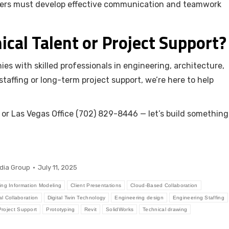
neers must develop effective communication and teamwork
ical Talent or Project Support?
es with skilled professionals in engineering, architecture,
affing or long-term project support, we’re here to help
or Las Vegas Office (702) 829-8446 — let’s build something
dia Group
July 11, 2025
ing Information Modeling
Client Presentations
Cloud-Based Collaboration
al Collaboration
Digital Twin Technology
Engineering design
Engineering Staffing
Project Support
Prototyping
Revit
SolidWorks
Technical drawing