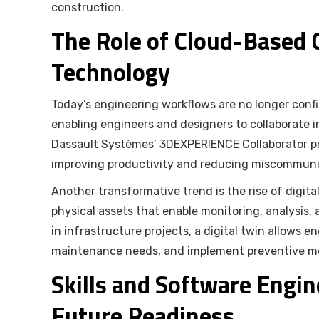
construction.
The Role of Cloud-Based C
Technology
Today’s engineering workflows are no longer conf
enabling engineers and designers to collaborate i
Dassault Systèmes’ 3DEXPERIENCE Collaborator pro
improving productivity and reducing miscommuni
Another transformative trend is the rise of digital
physical assets that enable monitoring, analysis,
in infrastructure projects, a digital twin allows 
maintenance needs, and implement preventive mea
Skills and Software Engin
Future Readiness