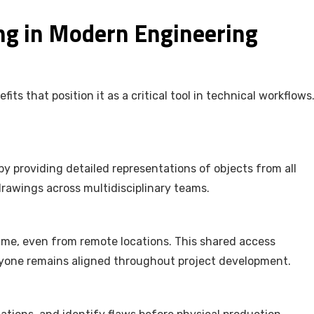
ng in Modern Engineering
s that position it as a critical tool in technical workflows
y providing detailed representations of objects from all
 drawings across multidisciplinary teams.
ime, even from remote locations. This shared access
yone remains aligned throughout project development.