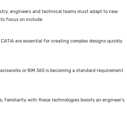
ustry, engineers and technical teams must adapt to new
 to focus on include:
 CATIA are essential for creating complex designs quickly
avisworks or BIM 360 is becoming a standard requirement
s, familiarity with these technologies boosts an engineer’s