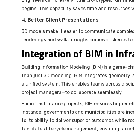
Engineers can create virtual prototypes, run simu
begins. This capability saves time and resources w
Better Client Presentations
3D models make it easier to communicate complex
renderings and walkthroughs empower clients to vi
Integration of BIM in Inf
Building Information Modeling (BIM) is a game-ch
than just 3D modeling, BIM integrates geometry, sp
a unified system. This enables teams across discip
project managers—to collaborate seamlessly.
For infrastructure projects, BIM ensures higher e
instance, governments and municipalities are inc
to its ability to deliver superior outcomes while 
facilitates lifecycle management, ensuring struct