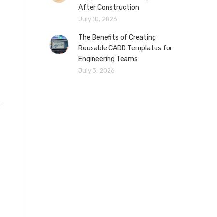
After Construction
July 10, 2026
The Benefits of Creating
Reusable CADD Templates for
Engineering Teams
July 3, 2026
e