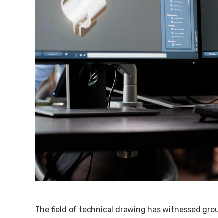
The field of technical drawing has witnessed gr