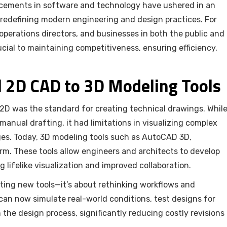
ncements in software and technology have ushered in an
 redefining modern engineering and design practices. For
operations directors, and businesses in both the public and
ucial to maintaining competitiveness, ensuring efficiency,
l 2D CAD to 3D Modeling Tools
2D was the standard for creating technical drawings. Whil
nual drafting, it had limitations in visualizing complex
ges. Today, 3D modeling tools such as AutoCAD 3D,
rm. These tools allow engineers and architects to develop
 lifelike visualization and improved collaboration.
pting new tools—it’s about rethinking workflows and
can now simulate real-world conditions, test designs for
n the design process, significantly reducing costly revisions