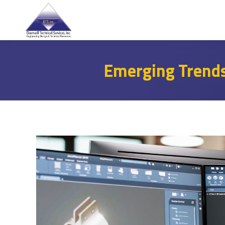
Emerging Trends