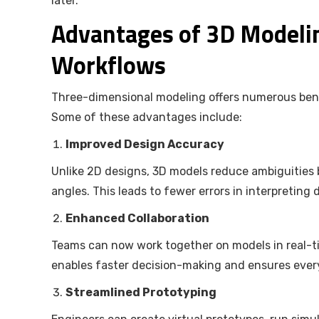
later.
Advantages of 3D Modeli
Workflows
Three-dimensional modeling offers numerous benefit
Some of these advantages include:
Improved Design Accuracy
Unlike 2D designs, 3D models reduce ambiguities b
angles. This leads to fewer errors in interpreting
Enhanced Collaboration
Teams can now work together on models in real-t
enables faster decision-making and ensures ever
Streamlined Prototyping