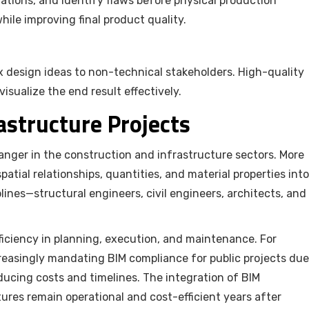
lations, and identify flaws before physical production
hile improving final product quality.
 design ideas to non-technical stakeholders. High-quality
sualize the end result effectively.
rastructure Projects
anger in the construction and infrastructure sectors. More
atial relationships, quantities, and material properties into
lines—structural engineers, civil engineers, architects, and
fficiency in planning, execution, and maintenance. For
reasingly mandating BIM compliance for public projects due
reducing costs and timelines. The integration of BIM
ures remain operational and cost-efficient years after