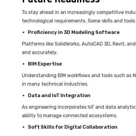
To stay ahead in an increasingly competitive ind
technological requirements. Some skills and tools
Proficiency in 3D Modeling Software
Platforms like SolidWorks, AutoCAD 3D, Revit, and
and accurately.
BIM Expertise
Understanding BIM workflows and tools such as N
in many technical industries.
Data and IoT Integration
As engineering incorporates IoT and data analytic
ability to manage connected ecosystems.
Soft Skills for Digital Collaboration