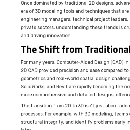
Once dominated by traditional 2D designs, adva
era of 3D modeling tools and techniques that are
engineering managers, technical project leaders, 
private sectors, understanding these trends is cr
and driving innovation.
The Shift from Traditiona
For many years, Computer-Aided Design (CAD) in 
2D CAD provided precision and ease compared to ma
geometries and real-world spatial design challen
SolidWorks, and Revit are rapidly becoming the no
more comprehensive and detailed designs, offering
The transition from 2D to 3D isn’t just about ado
processes. For example, with 3D modeling, teams 
structural integrity, and identify problems early i