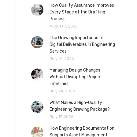
How Quality Assurance Improves
Every Stage of the Drafting
Process
August 7, 2026
The Growing Importance of
Digital Deliverables in Engineering
Services
July 31, 2026
Managing Design Changes
Without Disrupting Project
Timelines
July 24, 2026
What Makes a High-Quality
Engineering Drawing Package?
July 17, 2026
How Engineering Documentation
Supports Asset Management