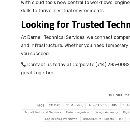
With cloud tools now central to workflows, engi
skills to thrive in virtual environments.
Looking for Trusted Techn
At Darnell Technical Services, we connect compani
and infrastructure. Whether you need temporary st
you succeed.
Contact us today at Corporate (714) 285-0082 
great together.
By
UNIKO Me
Tags:
2D CAD
3D Modeling
AutoCAD 3D
BIM
Build
Darnell Technical Services
Data Integration
Design Accuracy
Digit
Engineering Workflows
Infrastructure Projects
IoT