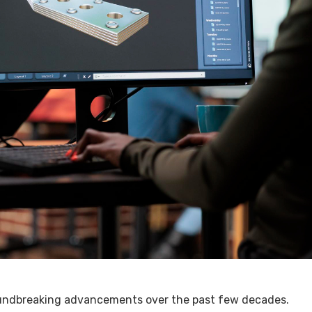
oundbreaking advancements over the past few decades.