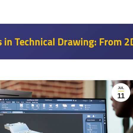
 in Technical Drawing: From 2
JUL
11