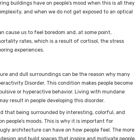
oring buildings have on people’s mood when this is all they
omplexity, and when we do not get exposed to an optical
can cause us to feel boredom and, at some point,
rtality rates, which is a result of cortisol, the stress
oring experiences.
cture and dull surroundings can be the reason why many
eractivity Disorder. This condition makes people become
impulsive or hyperactive behavior. Living with mundane
y result in people developing this disorder.
d that being surrounded by interesting, colorful, and
on people’s moods. This is why it is important for
 ugly architecture can have on how people feel. The more
o design and build spaces that inspire and motivate people,