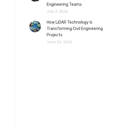
Engineering Teams
July 3, 2026
How LiDAR Technology Is
Transforming Civil Engineering
Projects
June 26, 2026