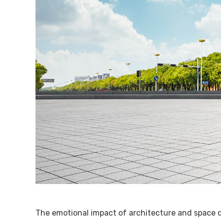
The emotional impact of architecture and space d