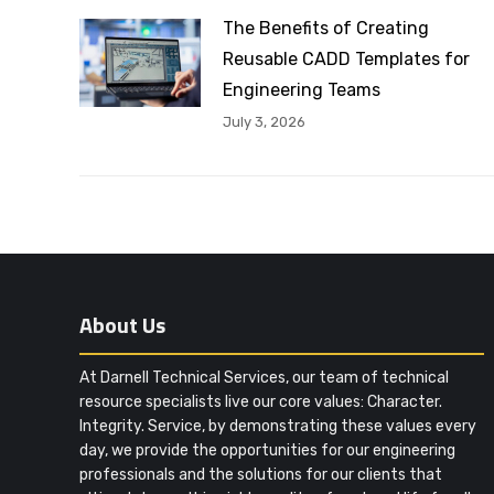
The Benefits of Creating
Reusable CADD Templates for
Engineering Teams
July 3, 2026
About Us
At Darnell Technical Services, our team of technical
resource specialists live our core values: Character.
Integrity. Service, by demonstrating these values every
day, we provide the opportunities for our engineering
professionals and the solutions for our clients that