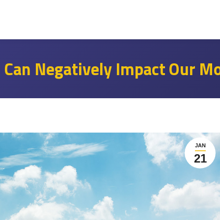
e Can Negatively Impact Our M
JAN
21