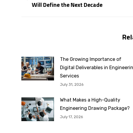
Will Define the Next Decade
post:
Rel
The Growing Importance of
Digital Deliverables in Engineeri
Services
July 31, 2026
What Makes a High-Quality
Engineering Drawing Package?
July 17, 2026