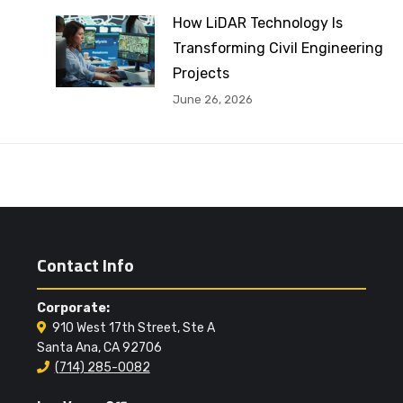
How LiDAR Technology Is
Transforming Civil Engineering
Projects
June 26, 2026
Contact Info
Corporate:
910 West 17th Street, Ste A
Santa Ana, CA 92706
(714) 285-0082