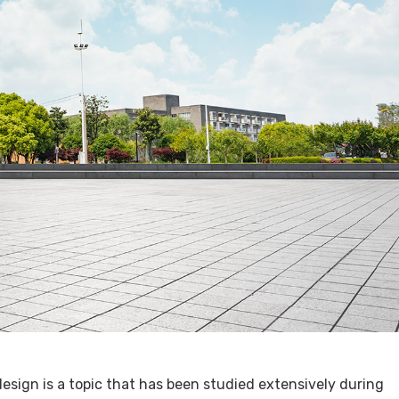
esign is a topic that has been studied extensively during