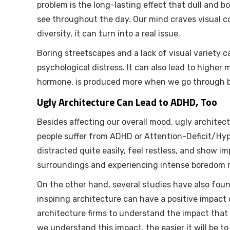
problem is the long-lasting effect that dull and b
see throughout the day. Our mind craves visual c
diversity, it can turn into a real issue.
Boring streetscapes and a lack of visual variety 
psychological distress. It can also lead to higher mo
hormone, is produced more when we go through b
Ugly Architecture Can Lead to ADHD, Too
Besides affecting our overall mood, ugly archite
people suffer from ADHD or Attention-Deficit/Hyp
distracted quite easily, feel restless, and show 
surroundings and experiencing intense boredom ma
On the other hand, several studies have also foun
inspiring architecture can have a positive impact 
architecture firms to understand the impact that
we understand this impact, the easier it will be t