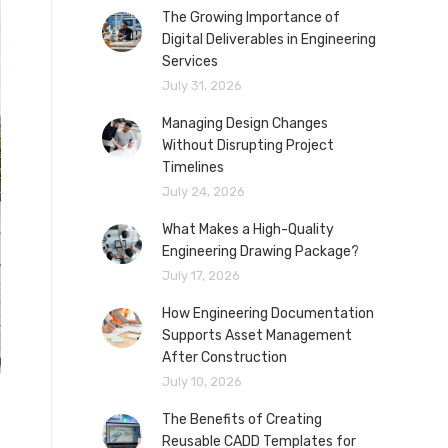
The Growing Importance of
Digital Deliverables in Engineering
Services
July 31, 2026
Managing Design Changes
Without Disrupting Project
Timelines
July 24, 2026
What Makes a High-Quality
Engineering Drawing Package?
July 17, 2026
How Engineering Documentation
Supports Asset Management
After Construction
July 10, 2026
The Benefits of Creating
Reusable CADD Templates for