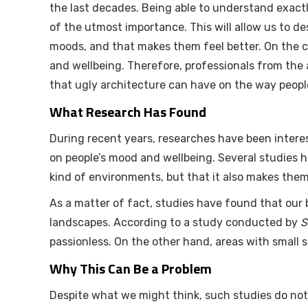
the last decades. Being able to understand exact
of the utmost importance. This will allow us to de
moods, and that makes them feel better. On the c
and wellbeing. Therefore, professionals from the 
that ugly architecture can have on the way people 
What Research Has Found
During recent years, researches have been intere
on people’s mood and wellbeing. Several studies h
kind of environments, but that it also makes them
As a matter of fact, studies have found that our
landscapes. According to a study conducted by
S
passionless. On the other hand, areas with small
Why This Can Be a Problem
Despite what we might think, such studies do not 