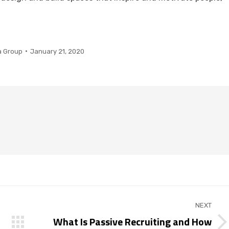
a Group
January 21, 2020
NEXT
What Is Passive Recruiting and How
Next