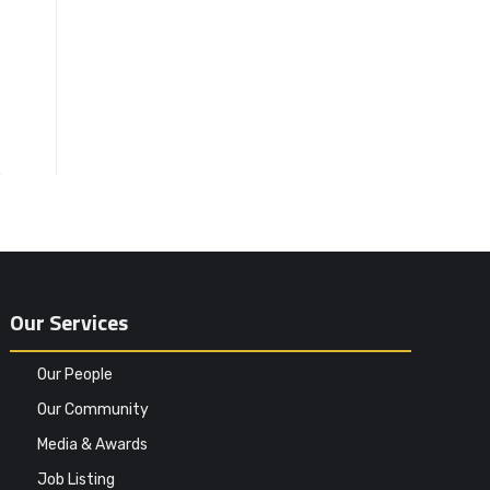
Our Services
Our People
Our Community
Media & Awards
Job Listing