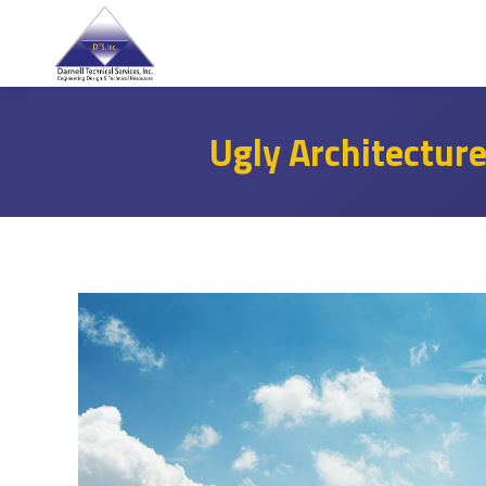
Ugly Architectur