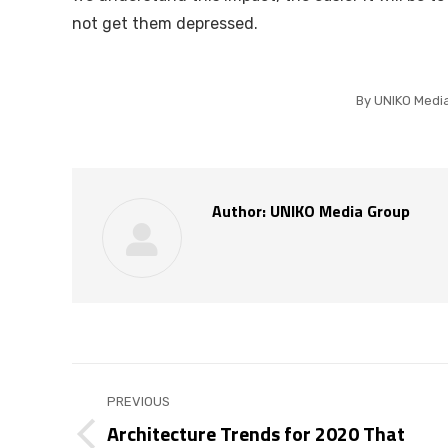
not get them depressed.
By
UNIKO Medi
Author:
UNIKO Media Group
Post
PREVIOUS
navigation
Architecture Trends for 2020 That
Previous