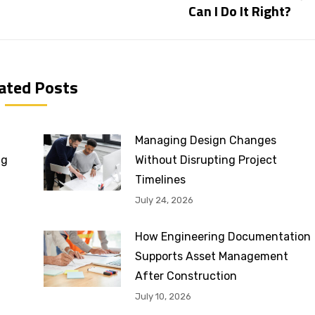
Can I Do It Right?
post:
ated Posts
Managing Design Changes
ng
Without Disrupting Project
Timelines
July 24, 2026
How Engineering Documentation
Supports Asset Management
After Construction
July 10, 2026