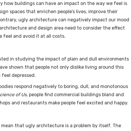
ly how buildings can have an impact on the way we feel is
sign spaces that enrichen people’s lives, improve their
ontrary, ugly architecture can negatively impact our mood
architecture and design area need to consider the effect
feel and avoid it at all costs.
sted in studying the impact of plain and dull environments
ave shown that people not only dislike living around this
 feel depressed.
 bodies respond negatively to boring, dull, and monotonous
cience of Us
, people find commercial buildings bland and
 shops and restaurants make people feel excited and happy.
mean that ugly architecture is a problem by itself. The