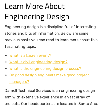
Learn More About
Engineering Design
Engineering design is a discipline full of interesting
stories and bits of information. Below are some
previous posts you can read to learn more about this
fascinating topic.
What is a kaizen event?
What is civil engineering design?
What is the engineering design process?
Do good design engineers make good project
managers?
Darnell Technical Services is an engineering design
firm with extensive experience in a vast array of
projects. Our headquarters are located in Santa Ana,