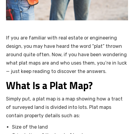
If you are familiar with real estate or engineering
design, you may have heard the word “plat” thrown
around quite often. Now, if you have been wondering
what plat maps are and who uses them, you’re in luck
— just keep reading to discover the answers.
What Is a Plat Map?
Simply put, a plat map is a map showing how a tract
of surveyed land is divided into lots. Plat maps
contain property details such as:
Size of the land