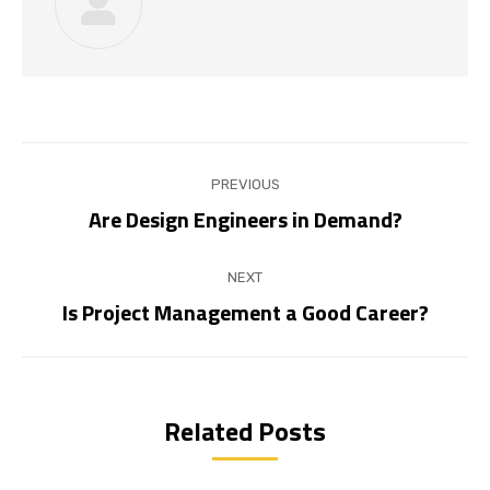
Post
PREVIOUS
navigation
Are Design Engineers in Demand?
Previous
post:
NEXT
Is Project Management a Good Career?
Next
post:
Related Posts