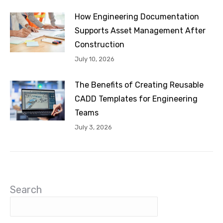
How Engineering Documentation
Supports Asset Management After
Construction
July 10, 2026
The Benefits of Creating Reusable
CADD Templates for Engineering
Teams
July 3, 2026
Search