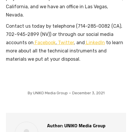
California, and we have an office in Las Vegas,
Nevada.
Contact us today by telephone (714-285-0082 (CA),
702-945-2899 (NV)) or through our social media
accounts on
Facebook
,
Twitter
, and
LinkedIn
to learn
more about all the technical instruments and
materials we put at your disposal.
By
UNIKO Media Group
December 3, 2021
Author:
UNIKO Media Group