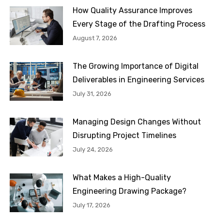
How Quality Assurance Improves
Every Stage of the Drafting Process
August 7, 2026
The Growing Importance of Digital
Deliverables in Engineering Services
July 31, 2026
Managing Design Changes Without
Disrupting Project Timelines
July 24, 2026
What Makes a High-Quality
Engineering Drawing Package?
July 17, 2026