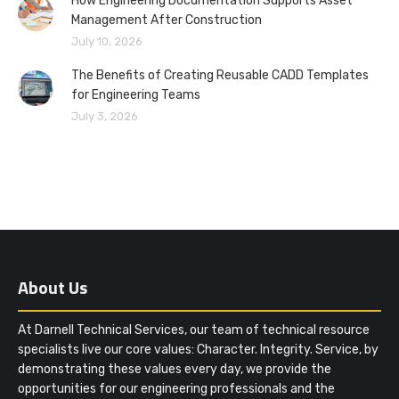
How Engineering Documentation Supports Asset
Management After Construction
July 10, 2026
The Benefits of Creating Reusable CADD Templates
for Engineering Teams
July 3, 2026
About Us
At Darnell Technical Services, our team of technical resource
specialists live our core values: Character. Integrity. Service, by
demonstrating these values every day, we provide the
opportunities for our engineering professionals and the