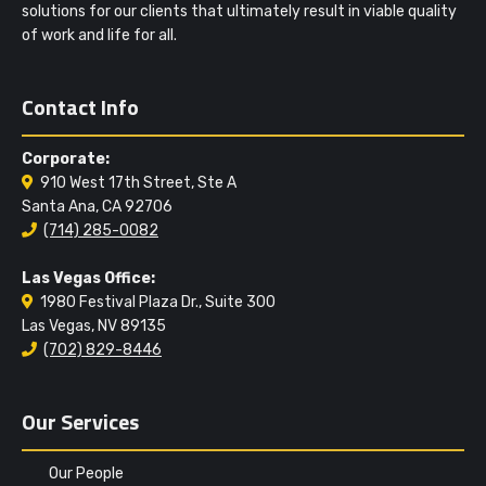
solutions for our clients that ultimately result in viable quality
of work and life for all.
Contact Info
Corporate:
910 West 17th Street, Ste A
Santa Ana, CA 92706
(714) 285-0082
Las Vegas Office:
1980 Festival Plaza Dr., Suite 300
Las Vegas, NV 89135
(702) 829-8446
Our Services
Our People