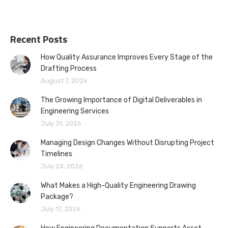
Recent Posts
How Quality Assurance Improves Every Stage of the
Drafting Process
August 7, 2026
The Growing Importance of Digital Deliverables in
Engineering Services
July 31, 2026
Managing Design Changes Without Disrupting Project
Timelines
July 24, 2026
What Makes a High-Quality Engineering Drawing
Package?
July 17, 2026