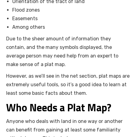
Orientation of the tract of land
Flood zones
Easements
Among others
Due to the sheer amount of information they
contain, and the many symbols displayed, the
average person may need help from an expert to
make sense of a plat map.
However, as we’ll see in the net section, plat maps are
extremely useful tools, so it’s a good idea to learn at
least some basic facts about them.
Who Needs a Plat Map?
Anyone who deals with land in one way or another
can benefit from gaining at least some familiarity