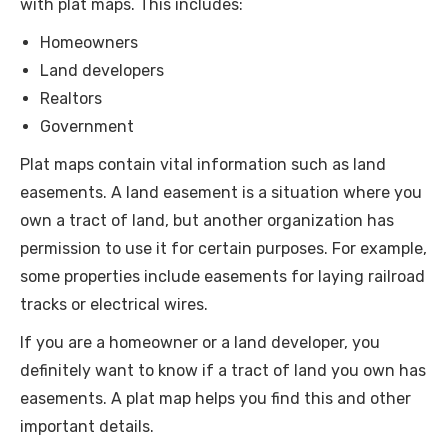
with plat maps. This includes:
Homeowners
Land developers
Realtors
Government
Plat maps contain vital information such as land
easements. A land easement is a situation where you
own a tract of land, but another organization has
permission to use it for certain purposes. For example,
some properties include easements for laying railroad
tracks or electrical wires.
If you are a homeowner or a land developer, you
definitely want to know if a tract of land you own has
easements. A plat map helps you find this and other
important details.