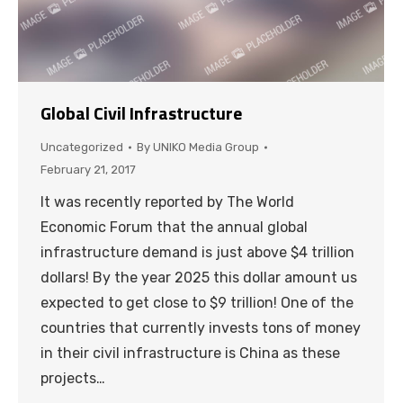
Global Civil Infrastructure
Uncategorized
By
UNIKO Media Group
February 21, 2017
It was recently reported by The World
Economic Forum that the annual global
infrastructure demand is just above $4 trillion
dollars! By the year 2025 this dollar amount us
expected to get close to $9 trillion! One of the
countries that currently invests tons of money
in their civil infrastructure is China as these
projects…