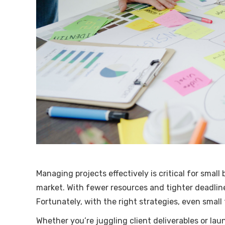
Managing projects effectively is critical for small
market. With fewer resources and tighter deadline
Fortunately, with the right strategies, even small
Whether you’re juggling client deliverables or la