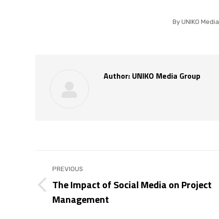
By
UNIKO Media
Author:
UNIKO Media Group
Post
PREVIOUS
navigation
The Impact of Social Media on Project
Previous
Management
post: