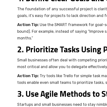
The foundation of any successful project is clari
goals, it’s easy for projects to lack direction and 
Action Tip:
Use the SMART framework for goal-set
bound). For example, instead of saying “Improve sa
months.”
2. Prioritize Tasks Using
Small businesses often deal with competing priori
most critical and allow you to delegate effectively
Action Tip:
Try tools like Trello for simple task
tools enable even small teams to prioritize tasks,
3. Use Agile Methods to 
Startups and small businesses need to stay nimble 