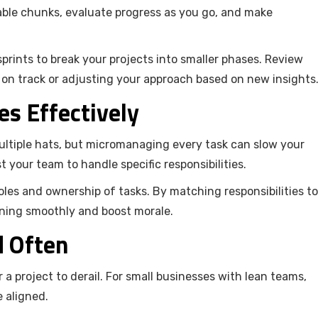
eable chunks, evaluate progress as you go, and make
prints to break your projects into smaller phases. Review
 on track or adjusting your approach based on new insights
es Effectively
ltiple hats, but micromanaging every task can slow your
t your team to handle specific responsibilities.
les and ownership of tasks. By matching responsibilities to
unning smoothly and boost morale.
d Often
a project to derail. For small businesses with lean teams,
 aligned.