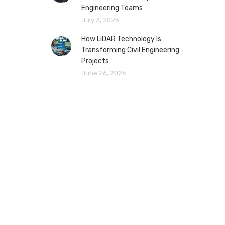
Engineering Teams
July 3, 2026
How LiDAR Technology Is
Transforming Civil Engineering
Projects
June 26, 2026