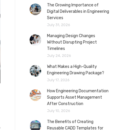
The Growing Importance of
Digital Deliverables in Engineering
Services
July 31, 2026
Managing Design Changes
Without Disrupting Project
Timelines
July 24, 2026
What Makes a High-Quality
Engineering Drawing Package?
July 17, 2026
How Engineering Documentation
Supports Asset Management
After Construction
July 10, 2026
The Benefits of Creating
o
Reusable CADD Templates for