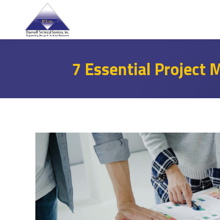
7 Essential Project