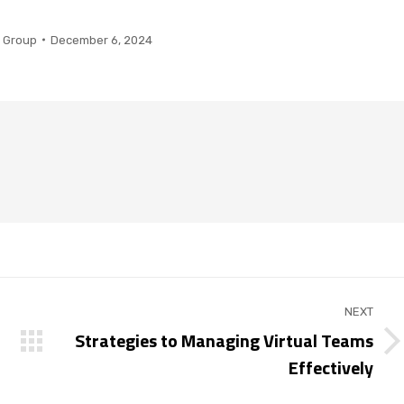
 Group
December 6, 2024
NEXT
Strategies to Managing Virtual Teams
Next
Effectively
post: