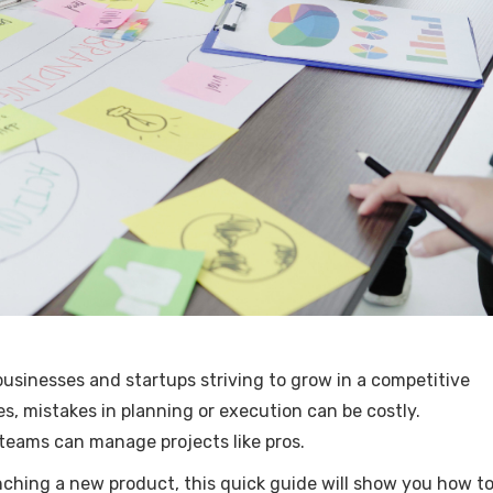
 businesses and startups striving to grow in a competitive
s, mistakes in planning or execution can be costly.
 teams can manage projects like pros.
unching a new product, this quick guide will show you how t