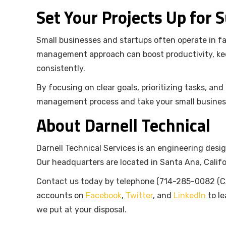
Set Your Projects Up for 
Small businesses and startups often operate in f
management approach can boost productivity, kee
consistently.
By focusing on clear goals, prioritizing tasks, an
management process and take your small busines
About Darnell Technical
Darnell Technical Services is an engineering desig
Our headquarters are located in Santa Ana, Califo
Contact us today by telephone (714-285-0082 (CA
accounts on
Facebook
,
Twitter
, and
LinkedIn
to le
we put at your disposal.