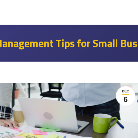
 Management Tips for Small Bus
DEC
6