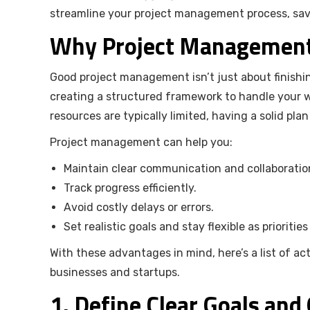
streamline your project management process, save
Why Project Management 
Good project management isn’t just about finishin
creating a structured framework to handle your w
resources are typically limited, having a solid pla
Project management can help you:
Maintain clear communication and collaboratio
Track progress efficiently.
Avoid costly delays or errors.
Set realistic goals and stay flexible as priorities
With these advantages in mind, here’s a list of a
businesses and startups.
1. Define Clear Goals and