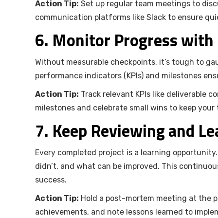
Action Tip:
Set up regular team meetings to discu
communication platforms like Slack to ensure qui
6. Monitor Progress with
Without measurable checkpoints, it’s tough to gau
performance indicators (KPIs) and milestones ens
Action Tip:
Track relevant KPIs like deliverable c
milestones and celebrate small wins to keep your
7. Keep Reviewing and Le
Every completed project is a learning opportunit
didn’t, and what can be improved. This continuous
success.
Action Tip:
Hold a post-mortem meeting at the pro
achievements, and note lessons learned to implem