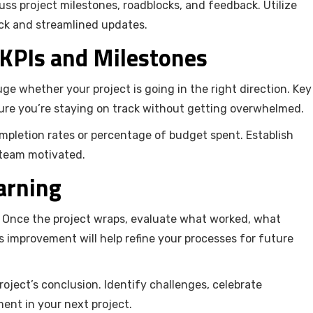
ss project milestones, roadblocks, and feedback. Utilize
ck and streamlined updates.
 KPIs and Milestones
ge whether your project is going in the right direction. Key
ure you’re staying on track without getting overwhelmed.
ompletion rates or percentage of budget spent. Establish
 team motivated.
arning
y. Once the project wraps, evaluate what worked, what
 improvement will help refine your processes for future
ject’s conclusion. Identify challenges, celebrate
ent in your next project.