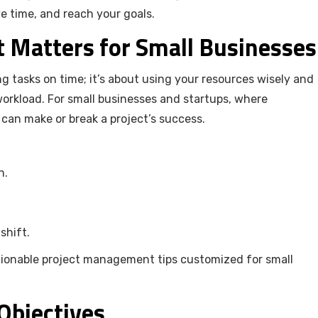
 time, and reach your goals.
Matters for Small Businesses
g tasks on time; it’s about using your resources wisely and
orkload. For small businesses and startups, where
n can make or break a project’s success.
n.
 shift.
ctionable project management tips customized for small
 Objectives