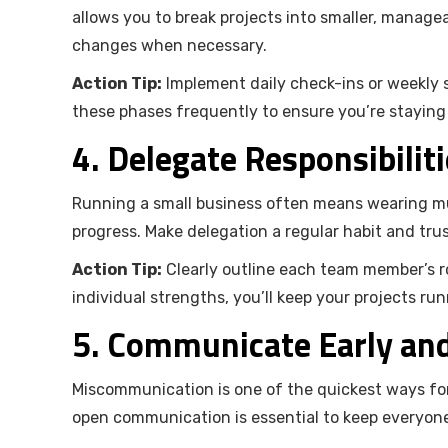
allows you to break projects into smaller, manag
changes when necessary.
Action Tip:
Implement daily check-ins or weekly s
these phases frequently to ensure you’re staying
4. Delegate Responsibiliti
Running a small business often means wearing mu
progress. Make delegation a regular habit and trus
Action Tip:
Clearly outline each team member’s ro
individual strengths, you’ll keep your projects r
5. Communicate Early an
Miscommunication is one of the quickest ways for 
open communication is essential to keep everyone