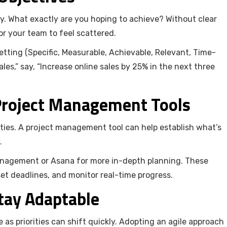
ty. What exactly are you hoping to achieve? Without clear
for your team to feel scattered.
ting (Specific, Measurable, Achievable, Relevant, Time-
les,” say, “Increase online sales by 25% in the next three
 Project Management Tools
ties. A project management tool can help establish what’s
.
 management or Asana for more in-depth planning. These
 set deadlines, and monitor real-time progress.
Stay Adaptable
as priorities can shift quickly. Adopting an agile approach