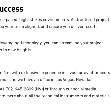
Success
ast-paced, high-stakes environments. A structured project
p your team aligned, and ensure you deliver results
d leveraging technology, you can streamline your project
s to new heights.
n firm with extensive experience in a vast array of projects.
rnia, and we have an office in Las Vegas, Nevada.
), 702-945-2899 (NV)) or through our social media
arn more about all the technical instruments and materials