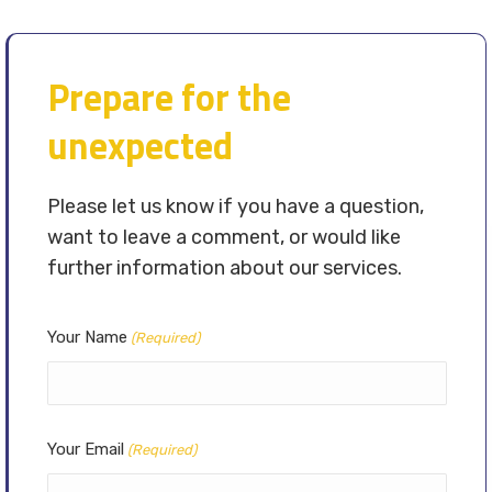
Prepare for the
unexpected
Please let us know if you have a question,
want to leave a comment, or would like
further information about our services.
Your Name
(Required)
Your Email
(Required)