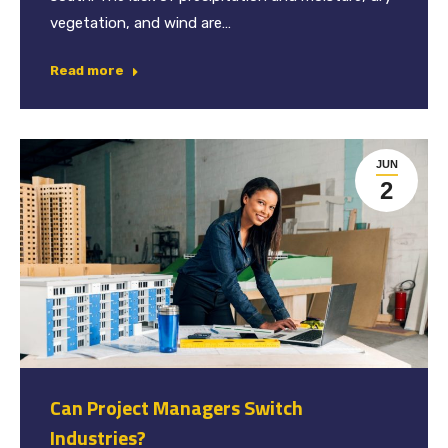
vegetation, and wind are…
Read more
JUN
2
Can Project Managers Switch
Industries?