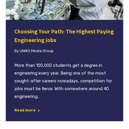
Choosing Your Path: The Highest Paying
Engineering Jobs
By
UNIKO Media Group
More than 100,000 students get a degree in
engineering every year. Being one of the most
sought-after careers nowadays, competition for
jobs must be fierce. With somewhere around 40
engineering…
Read more