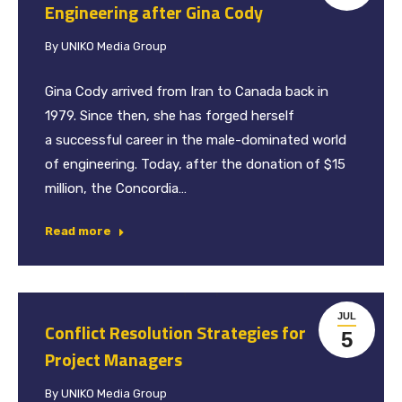
Engineering after Gina Cody
By
UNIKO Media Group
Gina Cody arrived from Iran to Canada back in
1979. Since then, she has forged herself
a successful career in the male-dominated world
of engineering. Today, after the donation of $15
million, the Concordia…
Read more
JUL
Conflict Resolution Strategies for
5
Project Managers
By
UNIKO Media Group