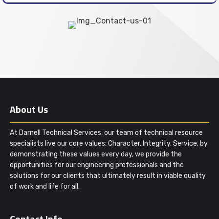
About Us
At Darnell Technical Services, our team of technical resource
specialists live our core values: Character. Integrity. Service, by
demonstrating these values every day, we provide the
opportunities for our engineering professionals and the
solutions for our clients that ultimately result in viable quality
of work and life for all.
Contact Info