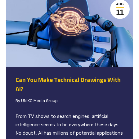
AUG
11
Can You Make Technical Drawings With
AI?
By
UNIKO Media Group
From TV shows to search engines, artificial
intelligence seems to be everywhere these days.
No doubt, AI has millions of potential applications