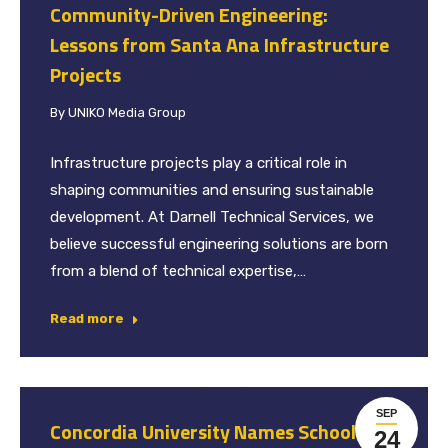
Community-Driven Engineering:
Lessons from Santa Ana Infrastructure
Projects
By
UNIKO Media Group
Infrastructure projects play a critical role in
shaping communities and ensuring sustainable
development. At Darnell Technical Services, we
believe successful engineering solutions are born
from a blend of technical expertise,…
Read more
SEP
Concordia University Names School of
24