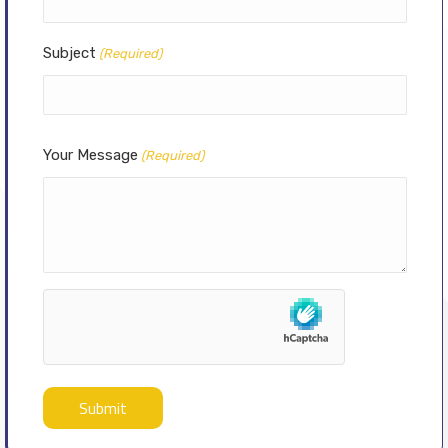
Subject
(Required)
Your Message
(Required)
hCaptcha