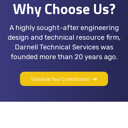
Why Choose Us?
A highly sought-after engineering
design and technical resource firm,
Darnell Technical Services was
founded more than 20 years ago.
Schedule Your Consultation