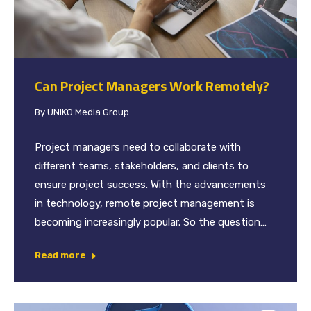
Can Project Managers Work Remotely?
By
UNIKO Media Group
Project managers need to collaborate with
different teams, stakeholders, and clients to
ensure project success. With the advancements
in technology, remote project management is
becoming increasingly popular. So the question…
Read more