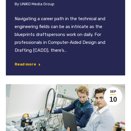
By
UNIKO Media Group
Navigating a career path in the technical and
engineering fields can be as intricate as the
blueprints draftspersons work on daily. For
professionals in Computer-Aided Design and
Drafting (CADD), there’s…
Read more
SEP
10