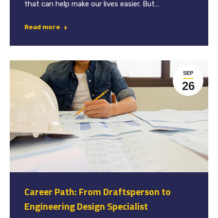
that can help make our lives easier. But…
Read more
SEP
26
Career Path: From Draftsperson to
Engineering Design Specialist