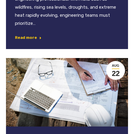
wildfires, rising sea levels, droughts, and extreme
heat rapidly evolving, engineering teams must
prioritize…
Read more
AUG
22