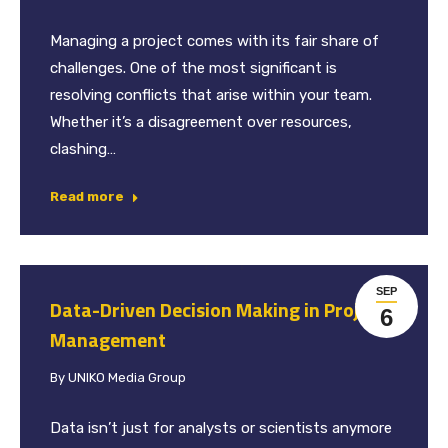
Managing a project comes with its fair share of
challenges. One of the most significant is
resolving conflicts that arise within your team.
Whether it’s a disagreement over resources,
clashing…
Read more
SEP
Data-Driven Decision Making in Project
6
Management
By
UNIKO Media Group
Data isn’t just for analysts or scientists anymore