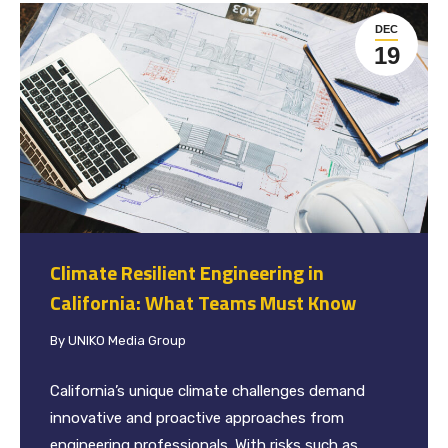
DEC
19
Climate Resilient Engineering in
California: What Teams Must Know
By
UNIKO Media Group
California’s unique climate challenges demand
innovative and proactive approaches from
engineering professionals. With risks such as