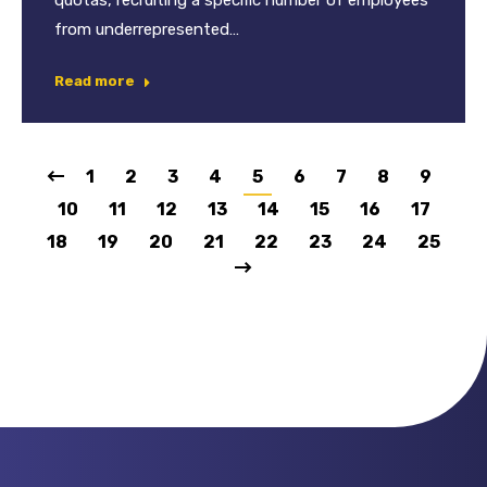
quotas, recruiting a specific number of employees
from underrepresented…
Read more
1
2
3
4
5
6
7
8
9
10
11
12
13
14
15
16
17
18
19
20
21
22
23
24
25