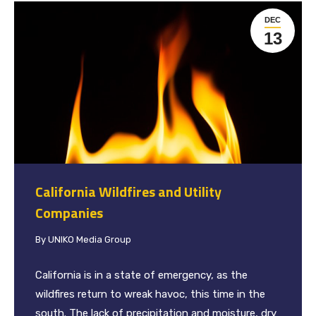
DEC
13
California Wildfires and Utility
Companies
By
UNIKO Media Group
California is in a state of emergency, as the
wildfires return to wreak havoc, this time in the
south. The lack of precipitation and moisture, dry