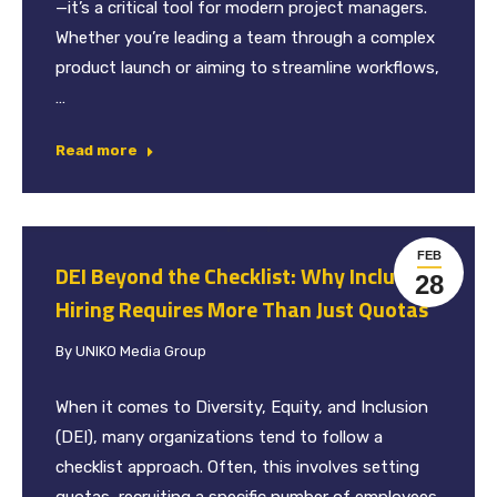
—it’s a critical tool for modern project managers.
Whether you’re leading a team through a complex
product launch or aiming to streamline workflows,
…
Read more
FEB
DEI Beyond the Checklist: Why Inclusive
28
Hiring Requires More Than Just Quotas
By
UNIKO Media Group
When it comes to Diversity, Equity, and Inclusion
(DEI), many organizations tend to follow a
checklist approach. Often, this involves setting