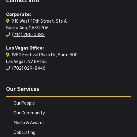
Corporate:
910 West 17th Street, Ste A
Santa Ana, CA 92706
(714) 285-0082
Las Vegas Office:
1980 Festival Plaza Dr., Suite 300
Las Vegas, NV 89135
(702) 829-8446
Our Services
Our People
Our Community
Media & Awards
Job Listing