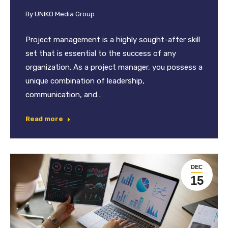
By
UNIKO Media Group
Project management is a highly sought-after skill
set that is essential to the success of any
organization. As a project manager, you possess a
unique combination of leadership,
communication, and…
Read more
DEC
15