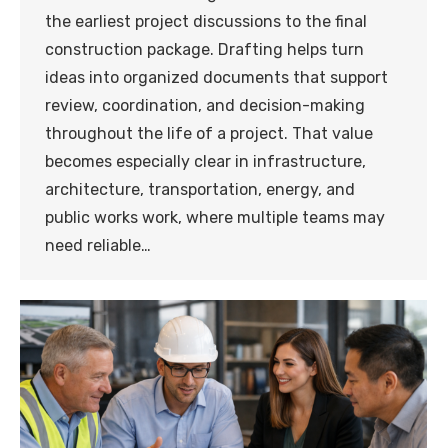
the earliest project discussions to the final
construction package. Drafting helps turn
ideas into organized documents that support
review, coordination, and decision-making
throughout the life of a project. That value
becomes especially clear in infrastructure,
architecture, transportation, energy, and
public works work, where multiple teams may
need reliable…