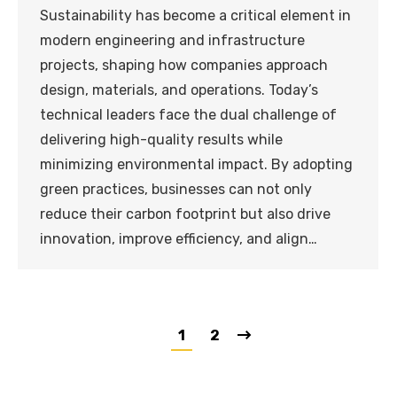
Sustainability has become a critical element in
modern engineering and infrastructure
projects, shaping how companies approach
design, materials, and operations. Today’s
technical leaders face the dual challenge of
delivering high-quality results while
minimizing environmental impact. By adopting
green practices, businesses can not only
reduce their carbon footprint but also drive
innovation, improve efficiency, and align…
1
2