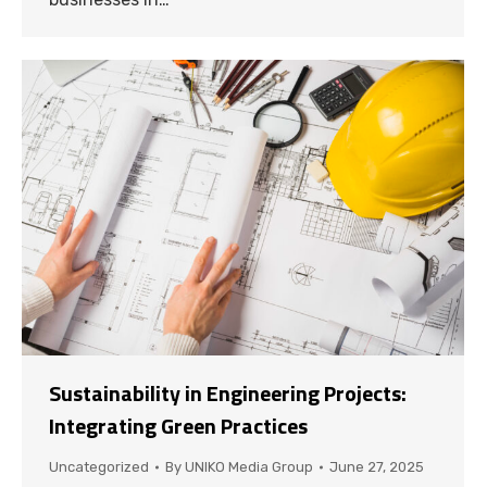
Sustainability in Engineering Projects:
Integrating Green Practices
Uncategorized
By
UNIKO Media Group
June 27, 2025