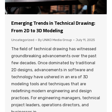
Emerging Trends in Technical Drawing:
From 2D to 3D Modeling
Uncategorized
By
UNIKO Media Group
July 11, 2025
The field of technical drawing has witnessed
groundbreaking advancements over the past
few decades. Once dominated by traditional
2D designs, advancements in software and
technology have ushered in an era of 3D
modeling tools and techniques that are
redefining modern engineering and design
practices. For engineering managers, technical
project leaders, operations directors, and
businesses in…