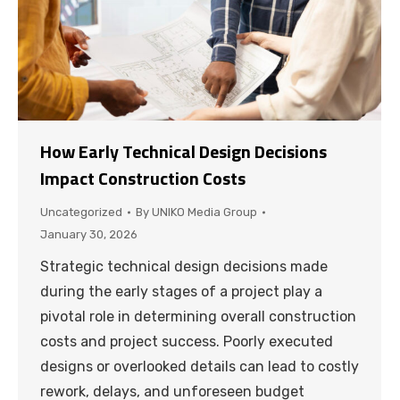
How Early Technical Design Decisions
Impact Construction Costs
Uncategorized
By
UNIKO Media Group
January 30, 2026
Strategic technical design decisions made
during the early stages of a project play a
pivotal role in determining overall construction
costs and project success. Poorly executed
designs or overlooked details can lead to costly
rework, delays, and unforeseen budget