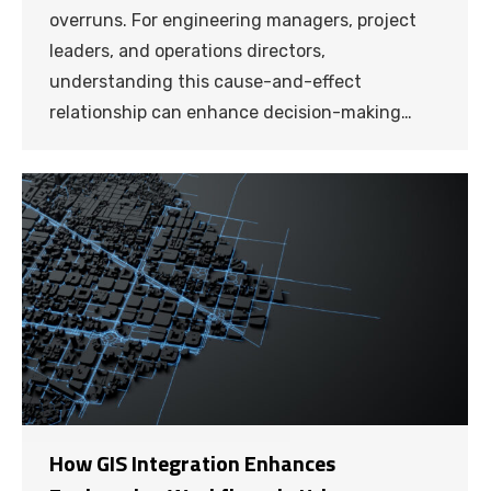
overruns. For engineering managers, project
leaders, and operations directors,
understanding this cause-and-effect
relationship can enhance decision-making…
How GIS Integration Enhances