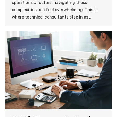
operations directors, navigating these
complexities can feel overwhelming. This is
where technical consultants step in as…