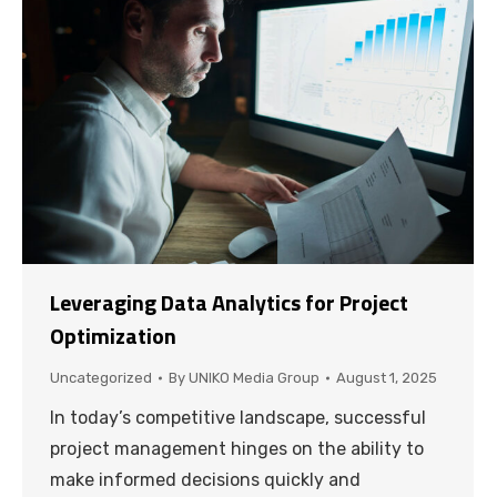
Leveraging Data Analytics for Project
Optimization
Uncategorized
By
UNIKO Media Group
August 1, 2025
In today’s competitive landscape, successful
project management hinges on the ability to
make informed decisions quickly and