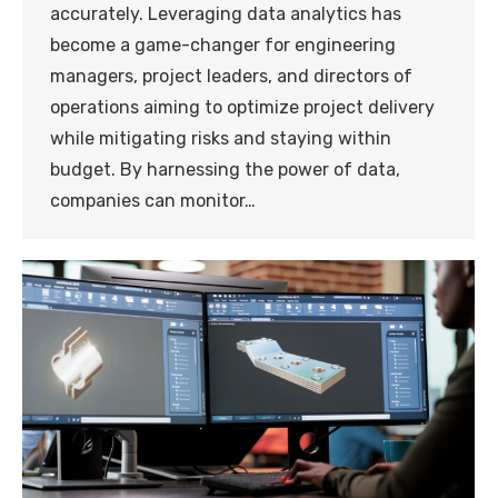
accurately. Leveraging data analytics has
become a game-changer for engineering
managers, project leaders, and directors of
operations aiming to optimize project delivery
while mitigating risks and staying within
budget. By harnessing the power of data,
companies can monitor…