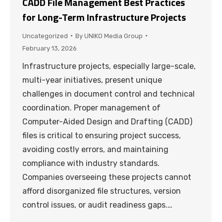
CADD File Management Best Practices
for Long-Term Infrastructure Projects
Uncategorized
By
UNIKO Media Group
February 13, 2026
Infrastructure projects, especially large-scale,
multi-year initiatives, present unique
challenges in document control and technical
coordination. Proper management of
Computer-Aided Design and Drafting (CADD)
files is critical to ensuring project success,
avoiding costly errors, and maintaining
compliance with industry standards.
Companies overseeing these projects cannot
afford disorganized file structures, version
control issues, or audit readiness gaps.…