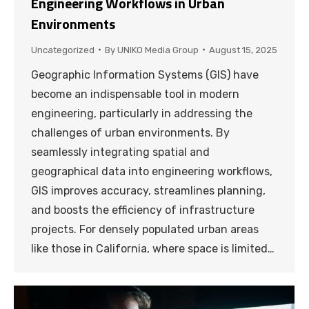
Engineering Workflows in Urban
Environments
Uncategorized
By
UNIKO Media Group
August 15, 2025
Geographic Information Systems (GIS) have
become an indispensable tool in modern
engineering, particularly in addressing the
challenges of urban environments. By
seamlessly integrating spatial and
geographical data into engineering workflows,
GIS improves accuracy, streamlines planning,
and boosts the efficiency of infrastructure
projects. For densely populated urban areas
like those in California, where space is limited…