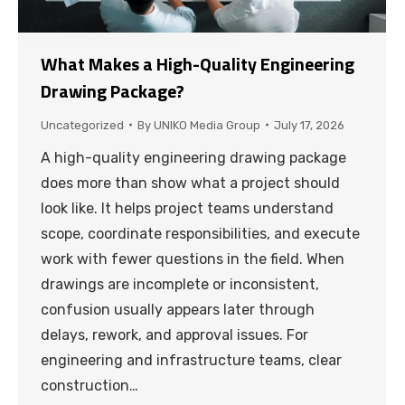
What Makes a High-Quality Engineering
Drawing Package?
Uncategorized
By
UNIKO Media Group
July 17, 2026
A high-quality engineering drawing package
does more than show what a project should
look like. It helps project teams understand
scope, coordinate responsibilities, and execute
work with fewer questions in the field. When
drawings are incomplete or inconsistent,
confusion usually appears later through
delays, rework, and approval issues. For
engineering and infrastructure teams, clear
construction…