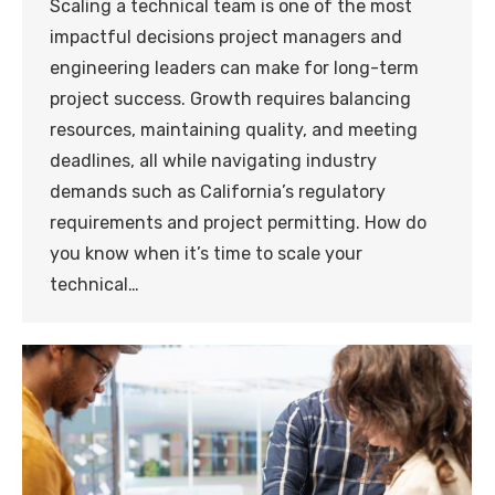
Scaling a technical team is one of the most
impactful decisions project managers and
engineering leaders can make for long-term
project success. Growth requires balancing
resources, maintaining quality, and meeting
deadlines, all while navigating industry
demands such as California’s regulatory
requirements and project permitting. How do
you know when it’s time to scale your
technical…