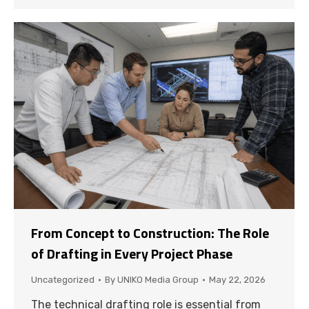
From Concept to Construction: The Role
of Drafting in Every Project Phase
Uncategorized
By
UNIKO Media Group
May 22, 2026
The technical drafting role is essential from