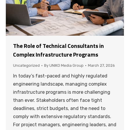
The Role of Technical Consultants in
Complex Infrastructure Programs
Uncategorized
By
UNIKO Media Group
March 27, 2026
In today’s fast-paced and highly regulated
engineering landscape, managing complex
infrastructure programs is more challenging
than ever. Stakeholders often face tight
deadlines, strict budgets, and the need to
comply with extensive regulatory standards.
For project managers, engineering leaders, and