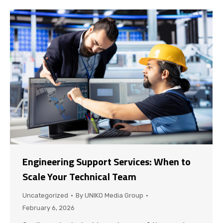
Engineering Support Services: When to
Scale Your Technical Team
Uncategorized
By
UNIKO Media Group
February 6, 2026