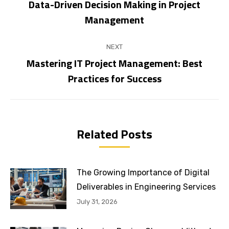
navigation
Data-Driven Decision Making in Project
Previous
Management
post:
NEXT
Mastering IT Project Management: Best
Next
Practices for Success
post:
Related Posts
The Growing Importance of Digital
Deliverables in Engineering Services
July 31, 2026