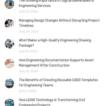
The Growing Importance of Digital Deliverables in
Engineering Services
July 31, 2026
Managing Design Changes Without Disrupting Project
Timelines
July 24, 2026
What Makes a High-Quality Engineering Drawing
Package?
July 17, 2026
How Engineering Documentation Supports Asset
Management After Construction
July 10, 2026
The Benefits of Creating Reusable CADD Templates
for Engineering Teams
July 3, 2026
How LiDAR Technology Is Transforming Civil
Engineering Projects