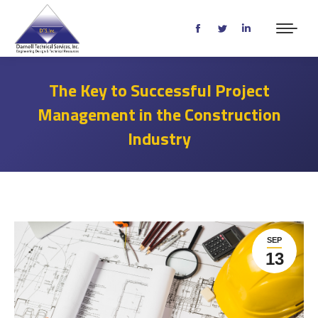
Facebook
Twitter
Linkedin
page
page
page
opens
opens
opens
The Key to Successful Project
in
in
in
Management in the Construction
new
new
new
window
window
window
Industry
SEP
13