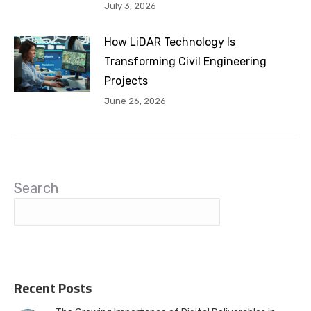
July 3, 2026
How LiDAR Technology Is
Transforming Civil Engineering
Projects
June 26, 2026
Search
Recent Posts