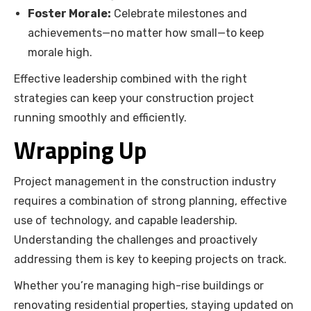
Foster Morale:
Celebrate milestones and
achievements—no matter how small—to keep
morale high.
Effective leadership combined with the right
strategies can keep your construction project
running smoothly and efficiently.
Wrapping Up
Project management in the construction industry
requires a combination of strong planning, effective
use of technology, and capable leadership.
Understanding the challenges and proactively
addressing them is key to keeping projects on track.
Whether you’re managing high-rise buildings or
renovating residential properties, staying updated on