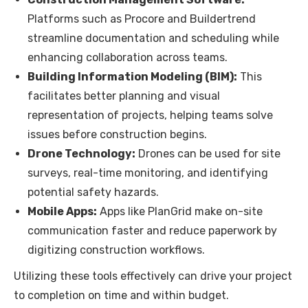
Platforms such as Procore and Buildertrend
streamline documentation and scheduling while
enhancing collaboration across teams.
Building Information Modeling (BIM):
This
facilitates better planning and visual
representation of projects, helping teams solve
issues before construction begins.
Drone Technology:
Drones can be used for site
surveys, real-time monitoring, and identifying
potential safety hazards.
Mobile Apps:
Apps like PlanGrid make on-site
communication faster and reduce paperwork by
digitizing construction workflows.
Utilizing these tools effectively can drive your project
to completion on time and within budget.