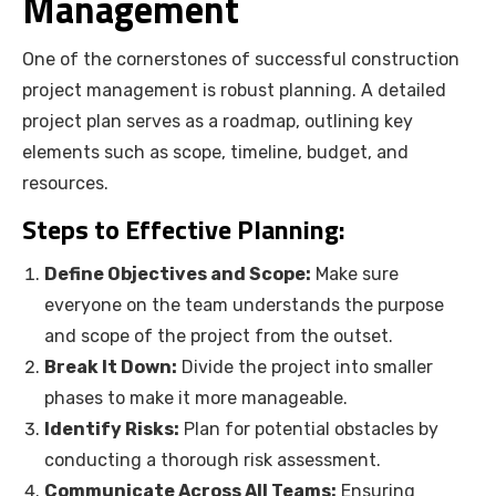
Management
One of the cornerstones of successful construction
project management is robust planning. A detailed
project plan serves as a roadmap, outlining key
elements such as scope, timeline, budget, and
resources.
Steps to Effective Planning:
Define Objectives and Scope:
Make sure
everyone on the team understands the purpose
and scope of the project from the outset.
Break It Down:
Divide the project into smaller
phases to make it more manageable.
Identify Risks:
Plan for potential obstacles by
conducting a thorough risk assessment.
Communicate Across All Teams:
Ensuring