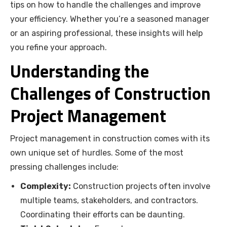
tips on how to handle the challenges and improve
your efficiency. Whether you’re a seasoned manager
or an aspiring professional, these insights will help
you refine your approach.
Understanding the
Challenges of Construction
Project Management
Project management in construction comes with its
own unique set of hurdles. Some of the most
pressing challenges include:
Complexity:
Construction projects often involve
multiple teams, stakeholders, and contractors.
Coordinating their efforts can be daunting.