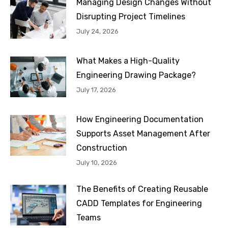
Managing Design Changes Without
Disrupting Project Timelines
July 24, 2026
What Makes a High-Quality
Engineering Drawing Package?
July 17, 2026
How Engineering Documentation
Supports Asset Management After
Construction
July 10, 2026
The Benefits of Creating Reusable
CADD Templates for Engineering
Teams