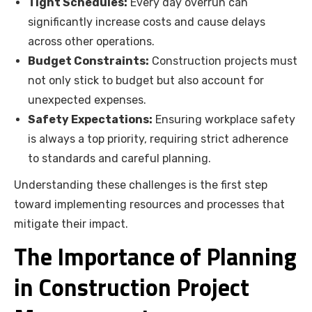
Tight Schedules:
Every day overrun can
significantly increase costs and cause delays
across other operations.
Budget Constraints:
Construction projects must
not only stick to budget but also account for
unexpected expenses.
Safety Expectations:
Ensuring workplace safety
is always a top priority, requiring strict adherence
to standards and careful planning.
Understanding these challenges is the first step
toward implementing resources and processes that
mitigate their impact.
The Importance of Planning
in Construction Project