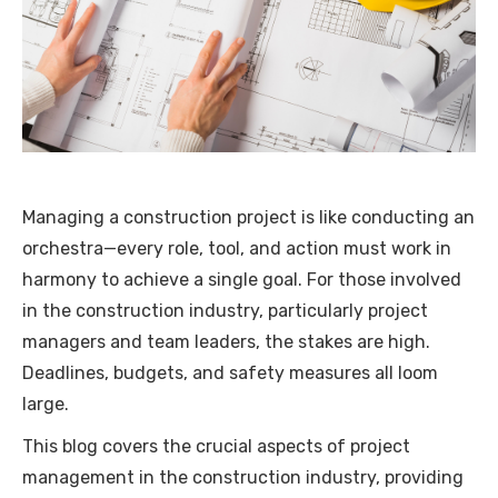
Managing a construction project is like conducting an
orchestra—every role, tool, and action must work in
harmony to achieve a single goal. For those involved
in the construction industry, particularly project
managers and team leaders, the stakes are high.
Deadlines, budgets, and safety measures all loom
large.
This blog covers the crucial aspects of project
management in the construction industry, providing