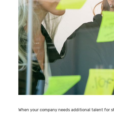
When your company needs additional talent for sh