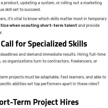
 a product, updating a system, or rolling out a marketing
e skill set to succeed.
ers, it’s vital to know which skills matter most in temporary
oritize when scouting short-term talent
and provide
y.
all for Specialized Skills
t deadlines and demand immediate results. Hiring full-time
, so organizations turn to contractors, freelancers, or
-term projects must be adaptable, fast learners, and able to
cific abilities set top performers apart in these roles?
ort-Term Project Hires