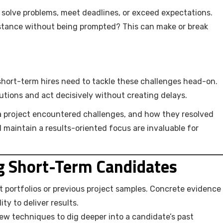
solve problems, meet deadlines, or exceed expectations.
istance without being prompted? This can make or break
hort-term hires need to tackle these challenges head-on.
lutions and act decisively without creating delays.
a project encountered challenges, and how they resolved
maintain a results-oriented focus are invaluable for
ng Short-Term Candidates
t portfolios or previous project samples. Concrete evidence
ty to deliver results.
iew techniques to dig deeper into a candidate’s past