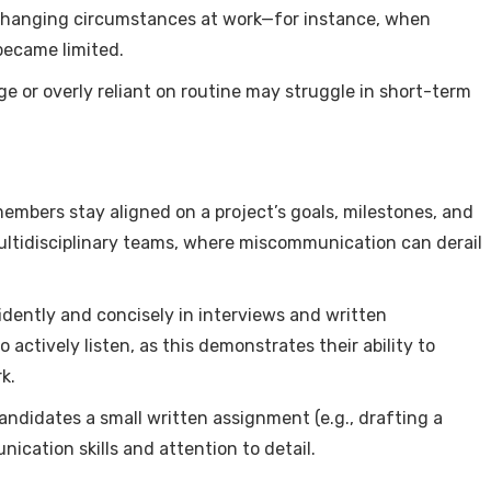
 changing circumstances at work—for instance, when
became limited.
ge or overly reliant on routine may struggle in short-term
embers stay aligned on a project’s goals, milestones, and
 multidisciplinary teams, where miscommunication can derail
idently and concisely in interviews and written
ctively listen, as this demonstrates their ability to
k.
candidates a small written assignment (e.g., drafting a
ication skills and attention to detail.