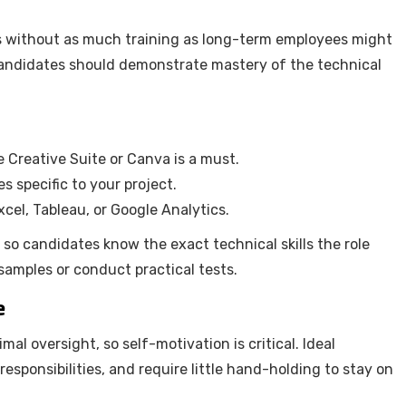
ts without as much training as long-term employees might
 candidates should demonstrate mastery of the technical
be Creative Suite or Canva is a must.
specific to your project.
xcel, Tableau, or Google Analytics.
t so candidates know the exact technical skills the role
 samples or conduct practical tests.
e
l oversight, so self-motivation is critical. Ideal
esponsibilities, and require little hand-holding to stay on