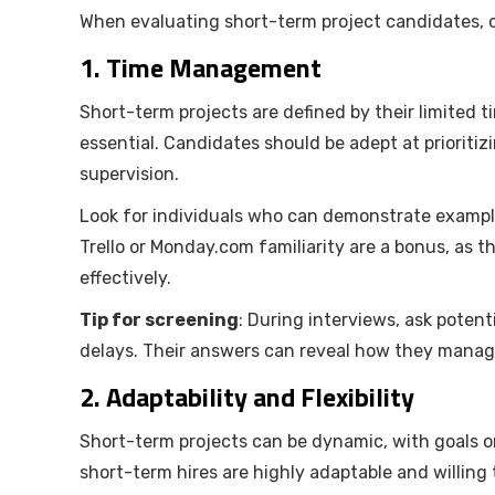
When evaluating short-term project candidates, con
1.
Time Management
Short-term projects are defined by their limited 
essential. Candidates should be adept at prioritiz
supervision.
Look for individuals who can demonstrate examples
Trello or Monday.com familiarity are a bonus, as t
effectively.
Tip for screening
: During interviews, ask poten
delays. Their answers can reveal how they manage
2.
Adaptability and Flexibility
Short-term projects can be dynamic, with goals or
short-term hires are highly adaptable and willin