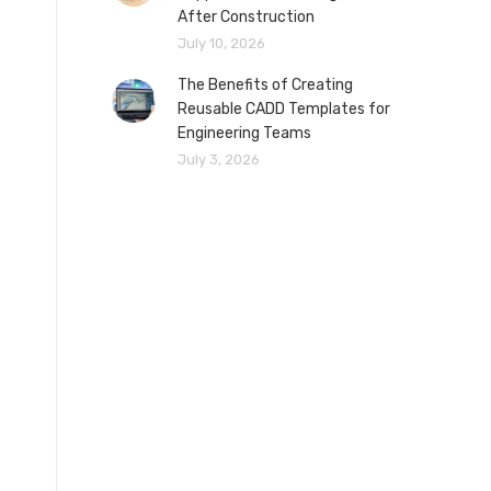
After Construction
July 10, 2026
The Benefits of Creating
Reusable CADD Templates for
Engineering Teams
July 3, 2026