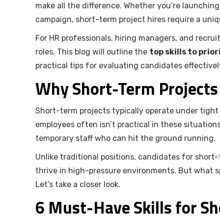
make all the difference. Whether you’re launching
campaign, short-term project hires require a uniqu
For HR professionals, hiring managers, and recruit
roles. This blog will outline the
top skills to pri
practical tips for evaluating candidates effectivel
Why Short-Term Projects C
Short-term projects typically operate under tigh
employees often isn’t practical in these situations
temporary staff who can hit the ground running.
Unlike traditional positions, candidates for short
thrive in high-pressure environments. But what spe
Let’s take a closer look.
6 Must-Have Skills for Sh