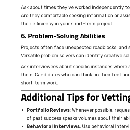
Ask about times they’ve worked independently to 
Are they comfortable seeking information or ass
their efficiency in your short-term project.
6.
Problem-Solving Abilities
Projects often face unexpected roadblocks, and s
Versatile problem solvers can identify creative so
Ask interviewees about specific instances where 
them. Candidates who can think on their feet and 
short-term work.
Additional Tips for Vetti
Portfolio Reviews
: Whenever possible, reques
of past success speaks volumes about their abili
Behavioral Interviews
: Use behavioral interv