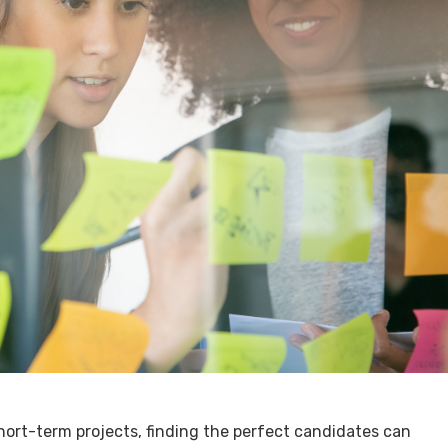
ort-term projects, finding the perfect candidates can