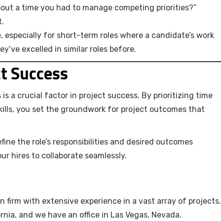
about a time you had to manage competing priorities?”
t.
e, especially for short-term roles where a candidate’s work
hey’ve excelled in similar roles before.
ct Success
s a crucial factor in project success. By prioritizing time
ills, you set the groundwork for project outcomes that
efine the role’s responsibilities and desired outcomes
ur hires to collaborate seamlessly.
n firm with extensive experience in a vast array of projects.
rnia, and we have an office in Las Vegas, Nevada.