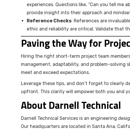
experiences. Questions like, “Can you tell me 
provide insight into their approach and mindse
Reference Checks
: References are invaluabl
ethic and reliability are critical. Validate that t
Paving the Way for Proje
Hiring the right short-term project team members i
management, adaptability, and problem-solving sk
meet and exceed expectations.
Leverage these tips, and don’t forget to clearly d
upfront. This clarity will empower both you and yo
About Darnell Technical
Darnell Technical Services is an engineering desig
Our headquarters are located in Santa Ana, Califo