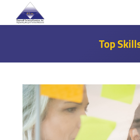
Top Skill