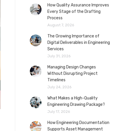
How Quality Assurance Improves
Every Stage of the Drafting
Process
August 7, 2026
The Growing Importance of
Digital Deliverables in Engineering
Services
July 31, 2026
Managing Design Changes
Without Disrupting Project
Timelines
July 24, 2026
What Makes a High-Quality
Engineering Drawing Package?
July 17, 2026
How Engineering Documentation
Supports Asset Management