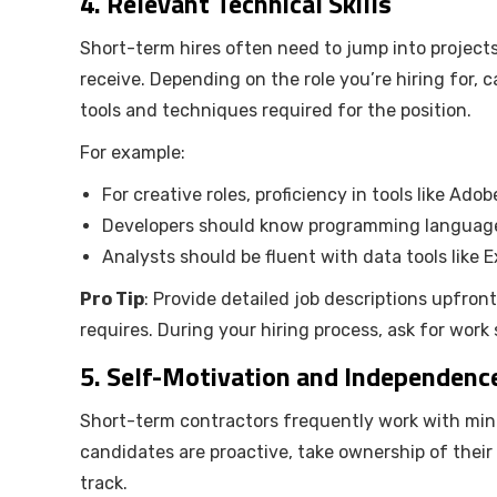
4.
Relevant Technical Skills
Short-term hires often need to jump into projec
receive. Depending on the role you’re hiring for,
tools and techniques required for the position.
For example:
For creative roles, proficiency in tools like Ado
Developers should know programming languages 
Analysts should be fluent with data tools like E
Pro Tip
: Provide detailed job descriptions upfron
requires. During your hiring process, ask for work
5.
Self-Motivation and Independenc
Short-term contractors frequently work with minima
candidates are proactive, take ownership of their r
track.