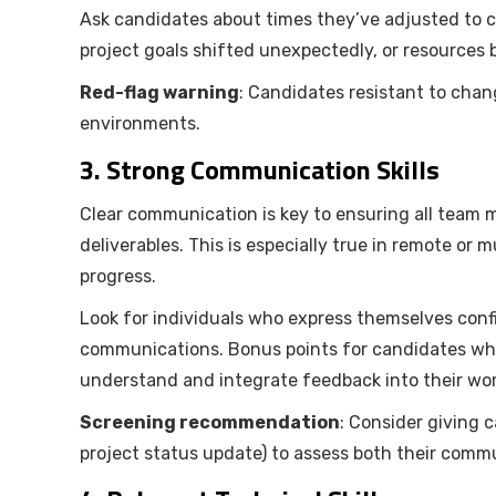
Ask candidates about times they’ve adjusted to
project goals shifted unexpectedly, or resources 
Red-flag warning
: Candidates resistant to chan
environments.
3.
Strong Communication Skills
Clear communication is key to ensuring all team m
deliverables. This is especially true in remote or
progress.
Look for individuals who express themselves conf
communications. Bonus points for candidates who a
understand and integrate feedback into their wor
Screening recommendation
: Consider giving 
project status update) to assess both their commun