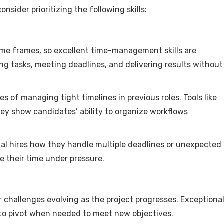
sider prioritizing the following skills:
time frames, so excellent time-management skills are
ing tasks, meeting deadlines, and delivering results without
 of managing tight timelines in previous roles. Tools like
hey show candidates’ ability to organize workflows
tial hires how they handle multiple deadlines or unexpected
 their time under pressure.
 challenges evolving as the project progresses. Exceptiona
g to pivot when needed to meet new objectives.