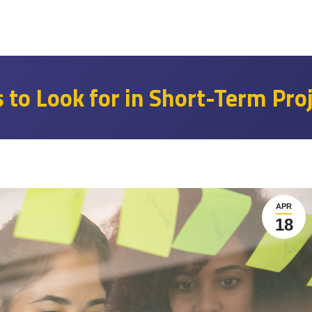
s to Look for in Short-Term Pro
APR
18