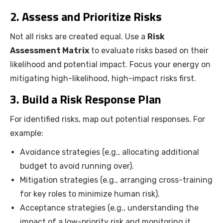
2. Assess and Prioritize Risks
Not all risks are created equal. Use a
Risk
Assessment Matrix
to evaluate risks based on their
likelihood and potential impact. Focus your energy on
mitigating high-likelihood, high-impact risks first.
3. Build a Risk Response Plan
For identified risks, map out potential responses. For
example:
Avoidance strategies (e.g., allocating additional
budget to avoid running over).
Mitigation strategies (e.g., arranging cross-training
for key roles to minimize human risk).
Acceptance strategies (e.g., understanding the
impact of a low-priority risk and monitoring it