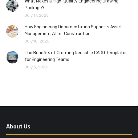
What Makes a High-Quality Engineering Drawing
Package?
July 17, 2026
How Engineering Documentation Supports Asset
Management After Construction
July 10, 2026
The Benefits of Creating Reusable CADD Templates
for Engineering Teams
July 3, 2026
About Us