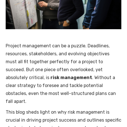
Project management can be a puzzle. Deadlines,
resources, stakeholders, and evolving objectives
must all fit together perfectly for a project to
succeed. But one piece often overlooked, yet
absolutely critical, is
risk management
. Without a
clear strategy to foresee and tackle potential
obstacles, even the most well-structured plans can
fall apart.
This blog sheds light on why risk management is
crucial in driving project success and outlines specific