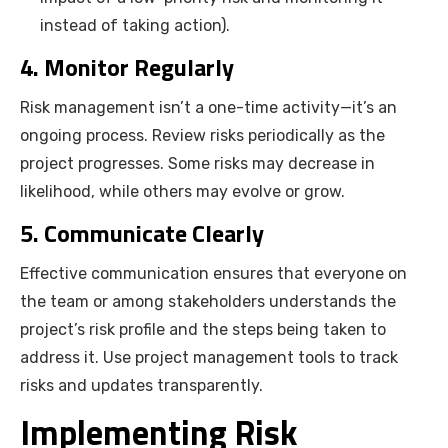
instead of taking action).
4. Monitor Regularly
Risk management isn’t a one-time activity—it’s an
ongoing process. Review risks periodically as the
project progresses. Some risks may decrease in
likelihood, while others may evolve or grow.
5. Communicate Clearly
Effective communication ensures that everyone on
the team or among stakeholders understands the
project’s risk profile and the steps being taken to
address it. Use project management tools to track
risks and updates transparently.
Implementing Risk