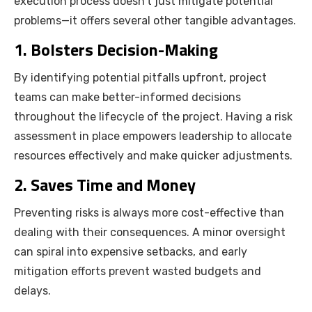
execution process doesn’t just mitigate potential
problems—it offers several other tangible advantages.
1. Bolsters Decision-Making
By identifying potential pitfalls upfront, project
teams can make better-informed decisions
throughout the lifecycle of the project. Having a risk
assessment in place empowers leadership to allocate
resources effectively and make quicker adjustments.
2. Saves Time and Money
Preventing risks is always more cost-effective than
dealing with their consequences. A minor oversight
can spiral into expensive setbacks, and early
mitigation efforts prevent wasted budgets and
delays.