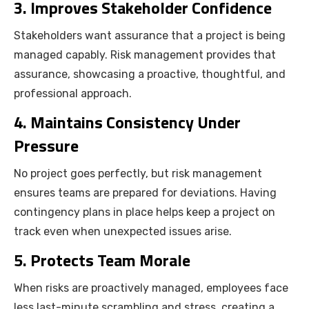
3. Improves Stakeholder Confidence
Stakeholders want assurance that a project is being
managed capably. Risk management provides that
assurance, showcasing a proactive, thoughtful, and
professional approach.
4. Maintains Consistency Under
Pressure
No project goes perfectly, but risk management
ensures teams are prepared for deviations. Having
contingency plans in place helps keep a project on
track even when unexpected issues arise.
5. Protects Team Morale
When risks are proactively managed, employees face
less last-minute scrambling and stress, creating a