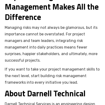
Management Makes All the
Difference
Managing risks may not always be glamorous, but its
importance cannot be overstated. For project
managers and team leaders, integrating risk
management into daily practices means fewer
surprises, happier stakeholders, and ultimately, more
successful projects.
If you want to take your project management skills to
the next level, start building risk management
frameworks into every initiative you lead.
About Darnell Technical
Darnell Technical Services is an engineering design