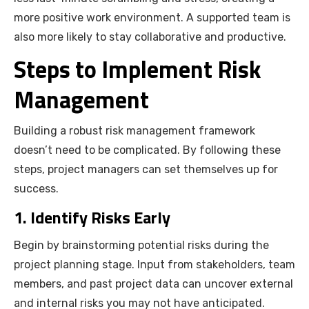
more positive work environment. A supported team is
also more likely to stay collaborative and productive.
Steps to Implement Risk
Management
Building a robust risk management framework
doesn’t need to be complicated. By following these
steps, project managers can set themselves up for
success.
1. Identify Risks Early
Begin by brainstorming potential risks during the
project planning stage. Input from stakeholders, team
members, and past project data can uncover external
and internal risks you may not have anticipated.