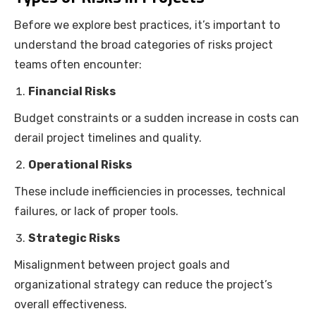
Before we explore best practices, it’s important to
understand the broad categories of risks project
teams often encounter:
Financial Risks
Budget constraints or a sudden increase in costs can
derail project timelines and quality.
Operational Risks
These include inefficiencies in processes, technical
failures, or lack of proper tools.
Strategic Risks
Misalignment between project goals and
organizational strategy can reduce the project’s
overall effectiveness.