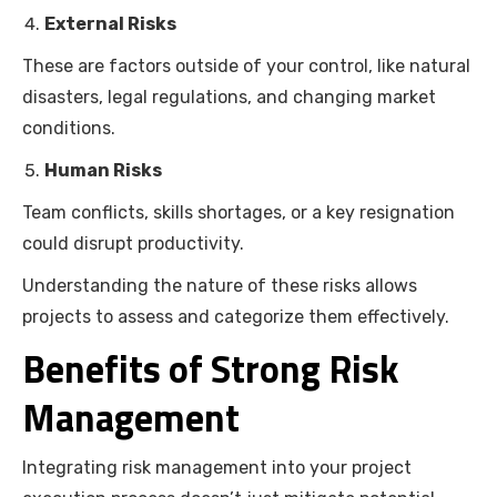
External Risks
These are factors outside of your control, like natural
disasters, legal regulations, and changing market
conditions.
Human Risks
Team conflicts, skills shortages, or a key resignation
could disrupt productivity.
Understanding the nature of these risks allows
projects to assess and categorize them effectively.
Benefits of Strong Risk
Management
Integrating risk management into your project