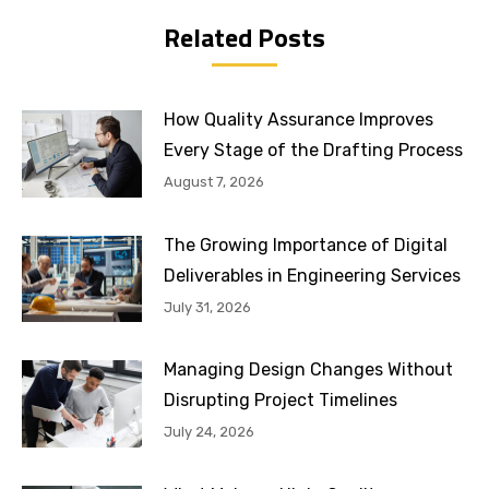
Related Posts
How Quality Assurance Improves
Every Stage of the Drafting Process
August 7, 2026
The Growing Importance of Digital
Deliverables in Engineering Services
July 31, 2026
Managing Design Changes Without
Disrupting Project Timelines
July 24, 2026