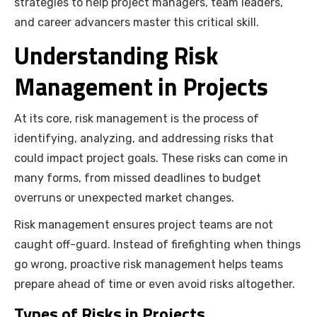
strategies to help project managers, team leaders,
and career advancers master this critical skill.
Understanding Risk
Management in Projects
At its core, risk management is the process of
identifying, analyzing, and addressing risks that
could impact project goals. These risks can come in
many forms, from missed deadlines to budget
overruns or unexpected market changes.
Risk management ensures project teams are not
caught off-guard. Instead of firefighting when things
go wrong, proactive risk management helps teams
prepare ahead of time or even avoid risks altogether.
Types of Risks in Projects