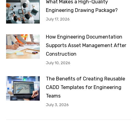
What Makes a High-Quality
Engineering Drawing Package?
July 17, 2026
How Engineering Documentation
Supports Asset Management After
Construction
July 10, 2026
The Benefits of Creating Reusable
CADD Templates for Engineering
Teams
July 3, 2026