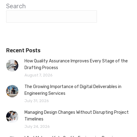
Search
Recent Posts
How Quality Assurance Improves Every Stage of the
Drafting Process
August 7, 2026
The Growing Importance of Digital Deliverables in
Engineering Services
July 31, 2026
Managing Design Changes Without Disrupting Project
Timelines
July 24, 2026