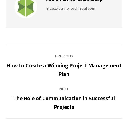
https://darnelltechnical.com
Post
PREVIOUS
navigation
How to Create a Winning Project Management
Previous
Plan
post:
NEXT
The Role of Communication in Successful
Next
Projects
post: