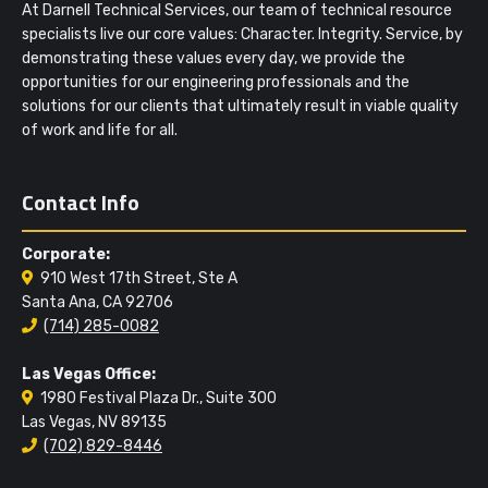
At Darnell Technical Services, our team of technical resource
specialists live our core values: Character. Integrity. Service, by
demonstrating these values every day, we provide the
opportunities for our engineering professionals and the
solutions for our clients that ultimately result in viable quality
of work and life for all.
Contact Info
Corporate:
910 West 17th Street, Ste A
Santa Ana, CA 92706
(714) 285-0082
Las Vegas Office:
1980 Festival Plaza Dr., Suite 300
Las Vegas, NV 89135
(702) 829-8446