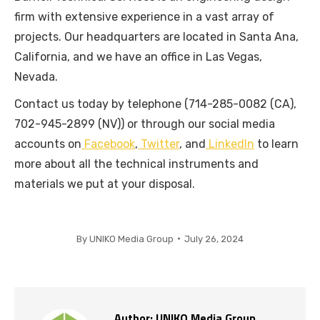
firm with extensive experience in a vast array of
projects. Our headquarters are located in Santa Ana,
California, and we have an office in Las Vegas,
Nevada.
Contact us today by telephone (714-285-0082 (CA),
702-945-2899 (NV)) or through our social media
accounts on
Facebook
,
Twitter
, and
LinkedIn
to learn
more about all the technical instruments and
materials we put at your disposal.
By
UNIKO Media Group
July 26, 2024
Author:
UNIKO Media Group