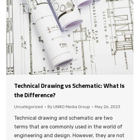
Technical Drawing vs Schematic: What Is
the Difference?
Uncategorized
By
UNIKO Media Group
May 26, 2023
Technical drawing and schematic are two
terms that are commonly used in the world of
engineering and design. However, they are not