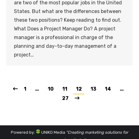
are two of the most popular jobs in the United
States. But what are the differences between
these two positions? Keep reading to find out.
What Does a Project Manager Do? A project
manager is a professional in charge of the
planning and day-to-day management of a
project…
1
…
10
11
12
13
14
…
27
Powered by:
UNIKO Media
"Creating marketing solutions for