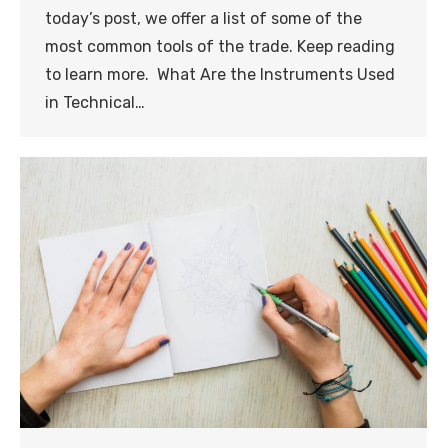
today’s post, we offer a list of some of the
most common tools of the trade. Keep reading
to learn more. What Are the Instruments Used
in Technical…