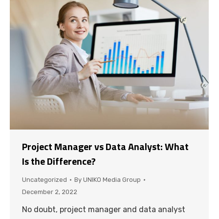
Project Manager vs Data Analyst: What
Is the Difference?
Uncategorized
By
UNIKO Media Group
December 2, 2022
No doubt, project manager and data analyst