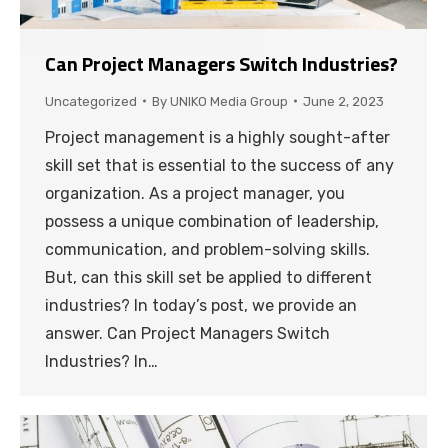
Can Project Managers Switch Industries?
Uncategorized
By
UNIKO Media Group
June 2, 2023
Project management is a highly sought-after
skill set that is essential to the success of any
organization. As a project manager, you
possess a unique combination of leadership,
communication, and problem-solving skills.
But, can this skill set be applied to different
industries? In today’s post, we provide an
answer. Can Project Managers Switch
Industries? In…