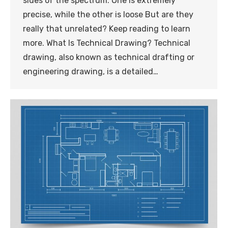
sides of the spectrum. One is extremely
precise, while the other is loose But are they
really that unrelated? Keep reading to learn
more. What Is Technical Drawing? Technical
drawing, also known as technical drafting or
engineering drawing, is a detailed…