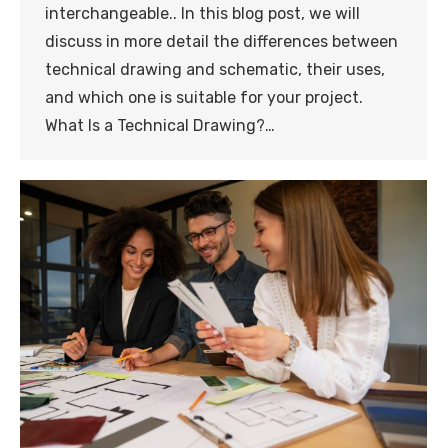
interchangeable.. In this blog post, we will
discuss in more detail the differences between
technical drawing and schematic, their uses,
and which one is suitable for your project.
What Is a Technical Drawing?…