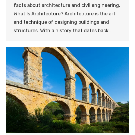
facts about architecture and civil engineering.
What Is Architecture? Architecture is the art
and technique of designing buildings and
structures. With a history that dates back…