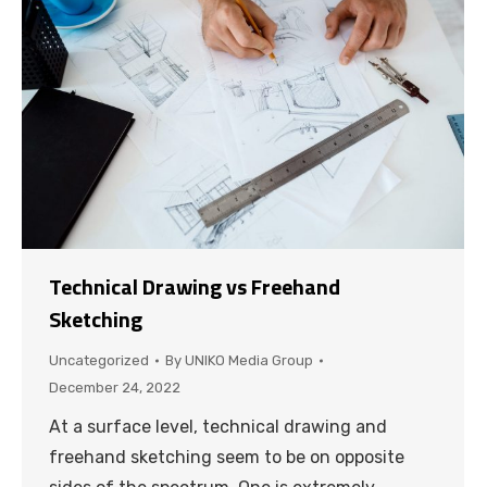
Technical Drawing vs Freehand
Sketching
Uncategorized
By
UNIKO Media Group
December 24, 2022
At a surface level, technical drawing and
freehand sketching seem to be on opposite