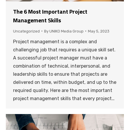
The 6 Most Important Project
Management Skills
Uncategorized
By
UNIKO Media Group
May 5, 2023
Project management is a complex and
challenging job that requires a unique skill set.
A successful project manager must have a
combination of technical, interpersonal, and
leadership skills to ensure that projects are
delivered on time, within budget, and up to the
required quality. Here are the most important
project management skills that every project…