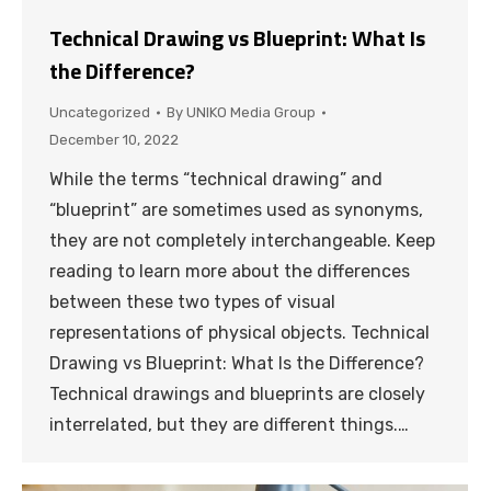
Technical Drawing vs Blueprint: What Is
the Difference?
Uncategorized
By
UNIKO Media Group
December 10, 2022
While the terms “technical drawing” and
“blueprint” are sometimes used as synonyms,
they are not completely interchangeable. Keep
reading to learn more about the differences
between these two types of visual
representations of physical objects. Technical
Drawing vs Blueprint: What Is the Difference?
Technical drawings and blueprints are closely
interrelated, but they are different things.…