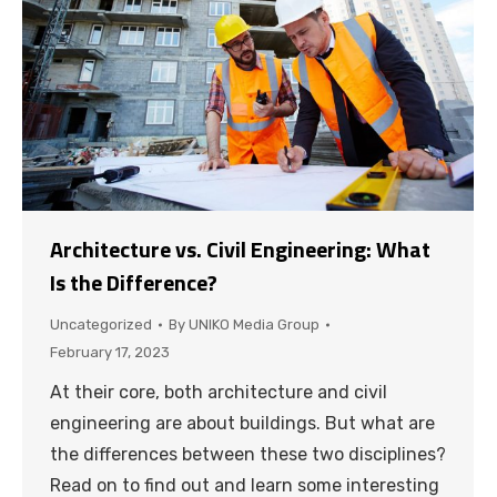
Architecture vs. Civil Engineering: What
Is the Difference?
Uncategorized
By
UNIKO Media Group
February 17, 2023
At their core, both architecture and civil
engineering are about buildings. But what are
the differences between these two disciplines?
Read on to find out and learn some interesting