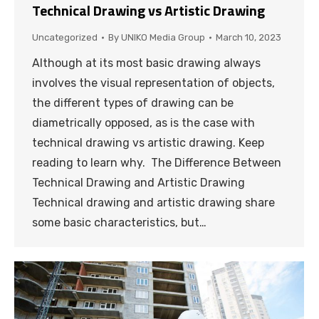
Technical Drawing vs Artistic Drawing
Uncategorized
By
UNIKO Media Group
March 10, 2023
Although at its most basic drawing always
involves the visual representation of objects,
the different types of drawing can be
diametrically opposed, as is the case with
technical drawing vs artistic drawing. Keep
reading to learn why. The Difference Between
Technical Drawing and Artistic Drawing
Technical drawing and artistic drawing share
some basic characteristics, but…