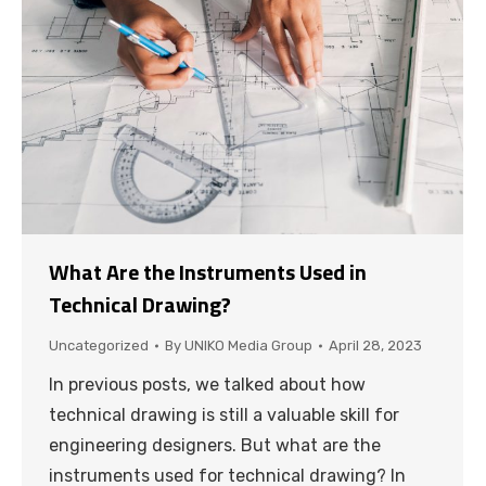
What Are the Instruments Used in
Technical Drawing?
Uncategorized
By
UNIKO Media Group
April 28, 2023
In previous posts, we talked about how
technical drawing is still a valuable skill for
engineering designers. But what are the
instruments used for technical drawing? In