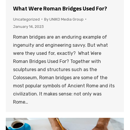
What Were Roman Bridges Used For?
Uncategorized
By
UNIKO Media Group
January 14, 2023
Roman bridges are an enduring example of
ingenuity and engineering savvy. But what
were they used for, exactly? What Were
Roman Bridges Used For? Together with
sculptures and structures such as the
Colosseum, Roman bridges are some of the
most popular symbols of Ancient Rome and its
civilization. It makes sense: not only was
Rome…